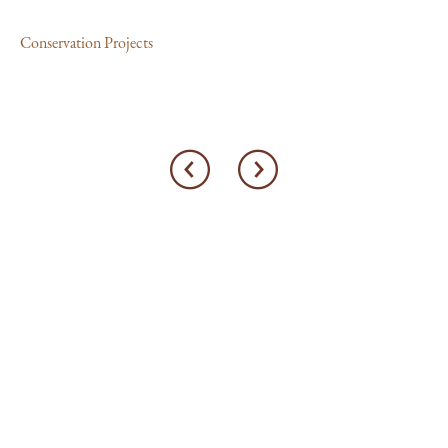
Con
Conservation Projects