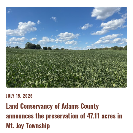
JULY 15, 2026
JU
ry
Land Conservancy of Adams County
Oi
announces the preservation of 47.11 acres in
Ea
Mt. Joy Township