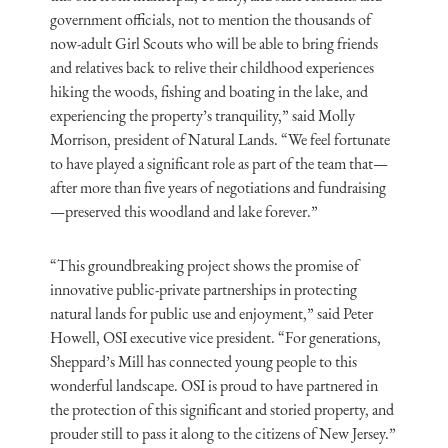
government officials, not to mention the thousands of
now-adult Girl Scouts who will be able to bring friends
and relatives back to relive their childhood experiences
hiking the woods, fishing and boating in the lake, and
experiencing the property’s tranquility,” said Molly
Morrison, president of Natural Lands. “We feel fortunate
to have played a significant role as part of the team that—
after more than five years of negotiations and fundraising
—preserved this woodland and lake forever.”
“This groundbreaking project shows the promise of
innovative public-private partnerships in protecting
natural lands for public use and enjoyment,” said Peter
Howell, OSI executive vice president. “For generations,
Sheppard’s Mill has connected young people to this
wonderful landscape. OSI is proud to have partnered in
the protection of this significant and storied property, and
prouder still to pass it along to the citizens of New Jersey.”