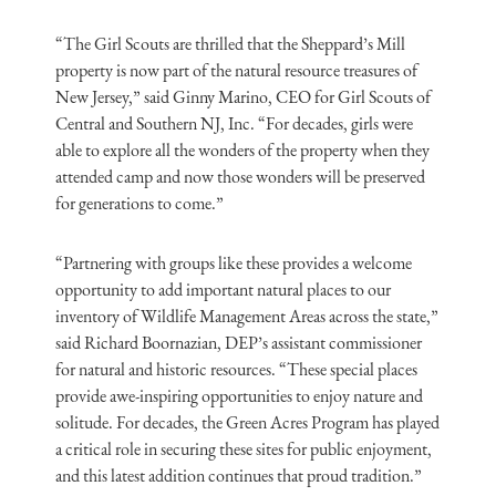
“The Girl Scouts are thrilled that the Sheppard’s Mill
property is now part of the natural resource treasures of
New Jersey,” said Ginny Marino, CEO for Girl Scouts of
Central and Southern NJ, Inc. “For decades, girls were
able to explore all the wonders of the property when they
attended camp and now those wonders will be preserved
for generations to come.”
“Partnering with groups like these provides a welcome
opportunity to add important natural places to our
inventory of Wildlife Management Areas across the state,”
said Richard Boornazian, DEP’s assistant commissioner
for natural and historic resources. “These special places
provide awe-inspiring opportunities to enjoy nature and
solitude. For decades, the Green Acres Program has played
a critical role in securing these sites for public enjoyment,
and this latest addition continues that proud tradition.”