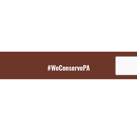
#WeConservePA
GET EMAIL UPDATES