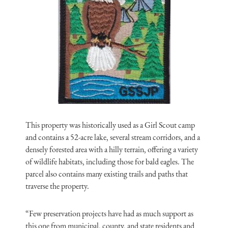
This property was historically used as a Girl Scout camp
and contains a 52-acre lake, several stream corridors, and a
densely forested area with a hilly terrain, offering a variety
of wildlife habitats, including those for bald eagles. The
parcel also contains many existing trails and paths that
traverse the property.
“Few preservation projects have had as much support as
this one from municipal, county, and state residents and