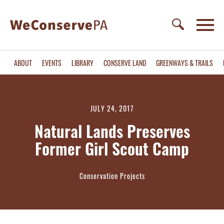
ABOUT
EVENTS
LIBRARY
CONSERVE LAND
GREENWAYS & TRAILS
JULY 24, 2017
Natural Lands Preserves
Former Girl Scout Camp
Conservation Projects