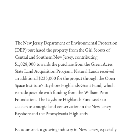
The New Jersey Department of Environmental Protection
(DEP) purchased the property from the Girl Scouts of
Central and Southern New Jersey, contributing
$1,028,000 towards the purchase from the Green Acres
State Land Acquisition Program. Natural Lands received
an additional $235,000 for the project through the Open
Space Institute’s Bayshore Highlands Grant Fund, which
is made possible with funding from the William Penn
Foundation. The Bayshore Highlands Fund seeks to
accelerate strategic land conservation in the New Jersey
Bayshore and the Pennsylvania Highlands.
Ecotourism is a growing industry in New Jersey, especially