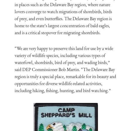
in places such as the Delaware Bay region, where nature
lovers converge to watch migrations of shorebirds, birds
of prey, and even butterflies. The Delaware Bay region is
home to the state’s largest concentration of bald eagles,
and is a critical stopover for migrating shorebirds.
“We are very happy to preserve this land for use by a wide
variety of wildlife species, including various types of
waterfowl, shorebirds, bird of prey, and wading birds,”
said DEP Commissioner Bob Martin. “The Delaware Bay
region is truly a special place, remarkable for its beauty and
opportunities for diverse wildlife-related activities,
including hiking, fishing, hunting, and bird watching.”