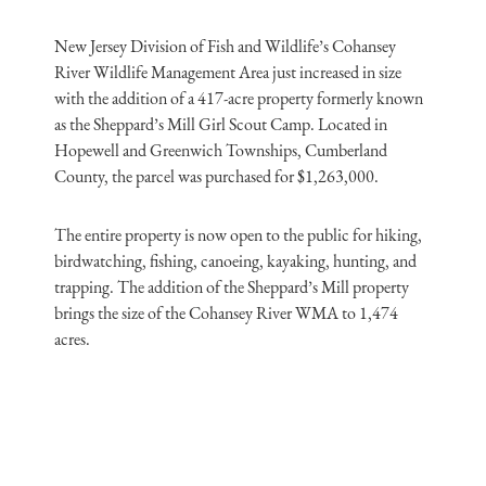
New Jersey Division of Fish and Wildlife’s Cohansey
River Wildlife Management Area just increased in size
with the addition of a 417-acre property formerly known
as the Sheppard’s Mill Girl Scout Camp. Located in
Hopewell and Greenwich Townships, Cumberland
County, the parcel was purchased for $1,263,000.
The entire property is now open to the public for hiking,
birdwatching, fishing, canoeing, kayaking, hunting, and
trapping. The addition of the Sheppard’s Mill property
brings the size of the Cohansey River WMA to 1,474
acres.