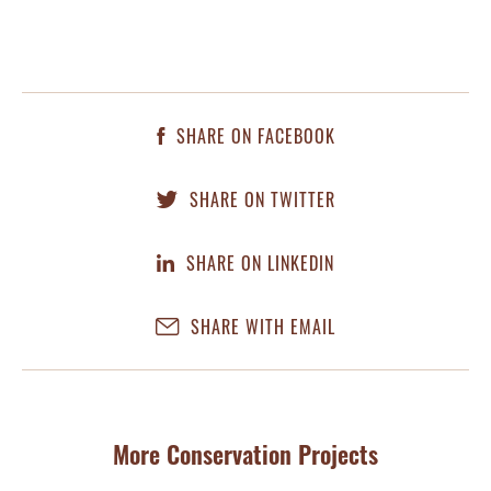
SHARE ON FACEBOOK
SHARE ON TWITTER
SHARE ON LINKEDIN
SHARE WITH EMAIL
More Conservation Projects