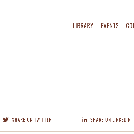
LIBRARY
EVENTS
CO
SHARE ON TWITTER
SHARE ON LINKEDIN