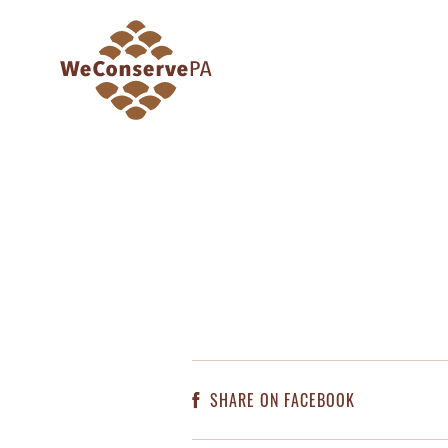
SHARE ON FACEBOOK