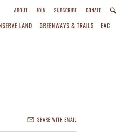
ABOUT
JOIN
SUBSCRIBE
DONATE
NSERVE LAND
GREENWAYS & TRAILS
EAC
SHARE WITH EMAIL