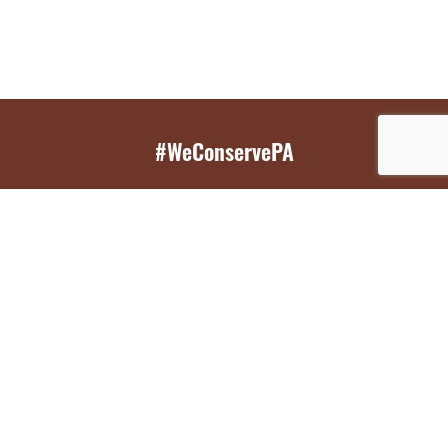
#WeConservePA
GET EMAIL UPDATES