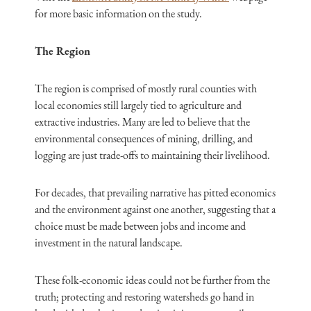
for more basic information on the study.
The Region
The region is comprised of mostly rural counties with
local economies still largely tied to agriculture and
extractive industries. Many are led to believe that the
environmental consequences of mining, drilling, and
logging are just trade-offs to maintaining their livelihood.
For decades, that prevailing narrative has pitted economics
and the environment against one another, suggesting that a
choice must be made between jobs and income and
investment in the natural landscape.
These folk-economic ideas could not be further from the
truth; protecting and restoring watersheds go hand in