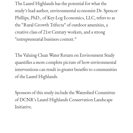
The Laurel Highlands has the potential for what the
study’s lead author, environmental economist Dr. Spencer
Phillips, PhD., of Key-Log Economics, LLC, refers to as
the “Rural Growth Trifecta” of outdoor amenities, a
creative class of 21st Century workers, and a strong
“entrepreneurial business context.”
The Valuing Clean Water Return on Environment Study
quantifies a more complete picture of how environmental
interventions can result in greater benefits to communities
of the Laurel Highlands.
Sponsors of this study include the Watershed Committee
of DCNR’s Laurel Highlands Conservation Landscape
Initiative.