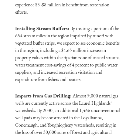
experience $3 -$8 million in benefit from restoration
efforts.
Installing Stream Buffers:
By treating a portion of the
654 stream miles in the region impaired by runoff with
vegetated buffer strips, we expect to see economic benefits
in the region, including a $4.65 million increase in
property values within the riparian zone of treated streams,
water treatment cost-savings of 4 percent to public water
suppliers, and increased recreation visitation and
expenditure from fishers and boaters.
Impacts from Gas Drilling:
Almost 9,000 natural gas
wells are currently active across the Laurel Highlands’
watersheds. By 2030, an additional 1,466 unconventional
well pads may be constructed in the Loyalhanna,
Conemaugh, and Youghiogheny watersheds, resulting in
the loss of over 30,000 acres of forest and agricultural