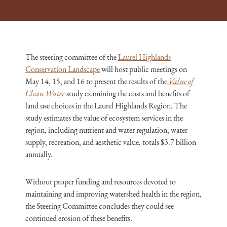
The steering committee of the
Laurel Highlands
Conservation Landscape
will host public meetings on
May 14, 15, and 16 to present the results of the
Value of
Clean Water
study examining the costs and benefits of
land use choices in the Laurel Highlands Region. The
study estimates the value of ecosystem services in the
region, including nutrient and water regulation, water
supply, recreation, and aesthetic value, totals $3.7 billion
annually.
Without proper funding and resources devoted to
maintaining and improving watershed health in the region,
the Steering Committee concludes they could see
continued erosion of these benefits.