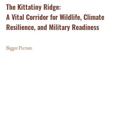
The Kittatiny Ridge:
St
A Vital Corridor for Wildlife, Climate
Of
Resilience, and Military Readiness
C
Bigger Picture
Big
and