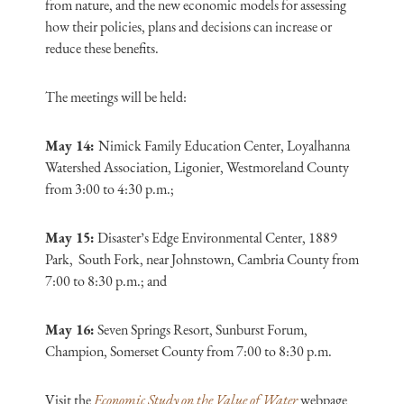
from nature, and the new economic models for assessing
how their policies, plans and decisions can increase or
reduce these benefits.
The meetings will be held:
May 14:
Nimick Family Education Center, Loyalhanna
Watershed Association, Ligonier, Westmoreland County
from 3:00 to 4:30 p.m.;
May 15:
Disaster’s Edge Environmental Center, 1889
Park, South Fork, near Johnstown, Cambria County from
7:00 to 8:30 p.m.; and
May 16:
Seven Springs Resort, Sunburst Forum,
Champion, Somerset County from 7:00 to 8:30 p.m.
Visit the
Economic Study on the Value of Water
webpage