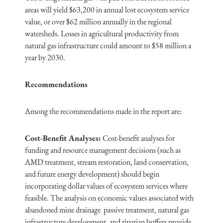
areas will yield $63,200 in annual lost ecosystem service
value, or over $62 million annually in the regional
watersheds. Losses in agricultural productivity from
natural gas infrastructure could amount to $58 million a
year by 2030.
Recommendations
Among the recommendations made in the report are:
Cost-Benefit Analyses:
Cost-benefit analyses for
funding and resource management decisions (such as
AMD treatment, stream restoration, land conservation,
and future energy development) should begin
incorporating dollar values of ecosystem services where
feasible. The analysis on economic values associated with
abandoned mine drainage passive treatment, natural gas
infrastructure development, and riparian buffers provide