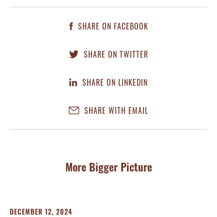
SHARE ON FACEBOOK
SHARE ON TWITTER
SHARE ON LINKEDIN
SHARE WITH EMAIL
More Bigger Picture
DECEMBER 12, 2024
AP