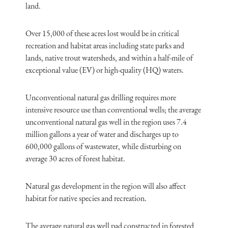
land.
Over 15,000 of these acres lost would be in critical
recreation and habitat areas including state parks and
lands, native trout watersheds, and within a half-mile of
exceptional value (EV) or high-quality (HQ) waters.
Unconventional natural gas drilling requires more
intensive resource use than conventional wells; the average
unconventional natural gas well in the region uses 7.4
million gallons a year of water and discharges up to
600,000 gallons of wastewater, while disturbing on
average 30 acres of forest habitat.
Natural gas development in the region will also affect
habitat for native species and recreation.
The average natural gas well pad constructed in forested