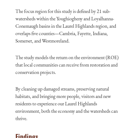
The focus region for this study is defined by 21 sub-
watersheds within the Youghiogheny and Loyalhanna-
Conemaugh basins in the Laurel Highlands region, and
overlaps five counties—Cambria, Fayette, Indiana,
Somerset, and Westmoreland.
The study models the return on the environment (ROE)
that local communities can receive from restoration and
conservation projects.
By cleaning up damaged streams, preserving natural
habitats, and bringing more people, visitors and new
residents to experience our Laurel Highlands
environment, both the economy and the watersheds can
thrive.
Findings