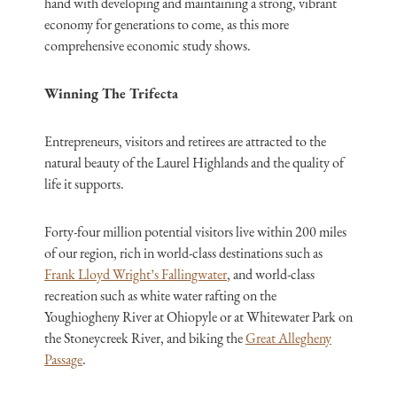
hand with developing and maintaining a strong, vibrant
economy for generations to come, as this more
comprehensive economic study shows.
Winning The Trifecta
Entrepreneurs, visitors and retirees are attracted to the
natural beauty of the Laurel Highlands and the quality of
life it supports.
Forty-four million potential visitors live within 200 miles
of our region, rich in world-class destinations such as
Frank Lloyd Wright’s Fallingwater
, and world-class
recreation such as white water rafting on the
Youghiogheny River at Ohiopyle or at Whitewater Park on
the Stoneycreek River, and biking the
Great Allegheny
Passage
.