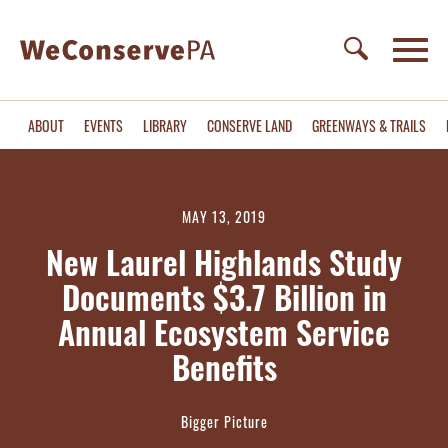
ABOUT
EVENTS
LIBRARY
CONSERVE LAND
GREENWAYS & TRAILS
MAY 13, 2019
New Laurel Highlands Study
Documents $3.7 Billion in
Annual Ecosystem Service
Benefits
Bigger Picture