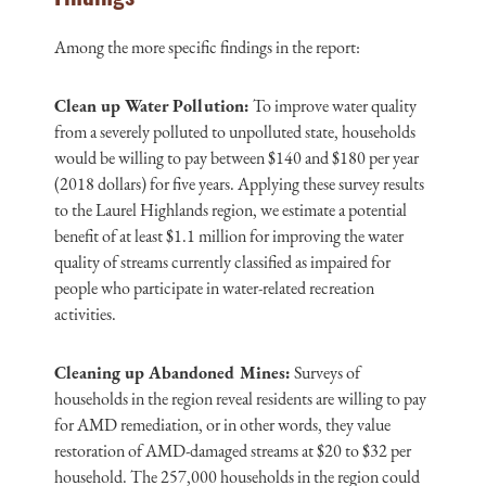
Among the more specific findings in the report:
Clean up Water Pollution:
To improve water quality
from a severely polluted to unpolluted state, households
would be willing to pay between $140 and $180 per year
(2018 dollars) for five years. Applying these survey results
to the Laurel Highlands region, we estimate a potential
benefit of at least $1.1 million for improving the water
quality of streams currently classified as impaired for
people who participate in water-related recreation
activities.
Cleaning up Abandoned Mines:
Surveys of
households in the region reveal residents are willing to pay
for AMD remediation, or in other words, they value
restoration of AMD-damaged streams at $20 to $32 per
household. The 257,000 households in the region could