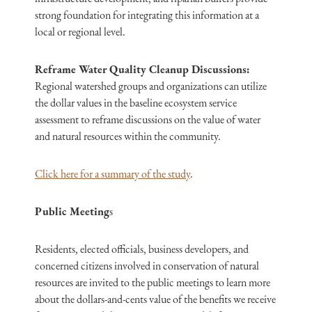
strong foundation for integrating this information at a
local or regional level.
Reframe Water Quality Cleanup Discussions:
Regional watershed groups and organizations can utilize
the dollar values in the baseline ecosystem service
assessment to reframe discussions on the value of water
and natural resources within the community.
Click here for a summary of the study
.
Public Meeting
s
Residents, elected officials, business developers, and
concerned citizens involved in conservation of natural
resources are invited to the public meetings to learn more
about the dollars-and-cents value of the benefits we receive