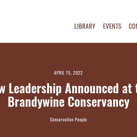
LIBRARY
EVENTS
CO
APRIL 15, 2022
w Leadership Announced at 
Brandywine Conservancy
Conservation People