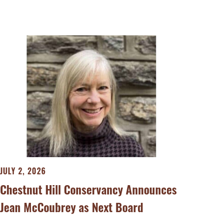
JULY 2, 2026
Chestnut Hill Conservancy Announces
Jean McCoubrey as Next Board