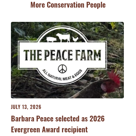
More Conservation People
JULY 13, 2026
Barbara Peace selected as 2026
Evergreen Award recipient