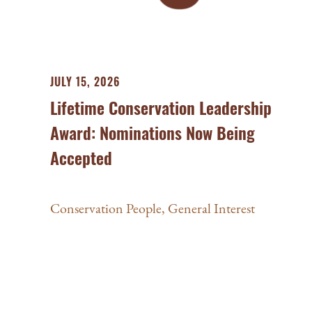
JULY 15, 2026
Lifetime Conservation Leadership
Award: Nominations Now Being
Accepted
Conservation People
,
General Interest