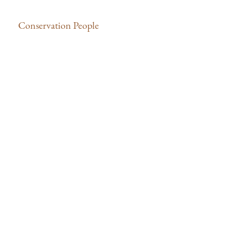
Conservation People