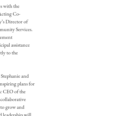
s with the
Acting Co-
’s Director of
munity Services.
asement
cipal assistance
tly to the
 Stephanie and
nspiring plans for
 & CEO of the
collaborative
 to grow and
 leadership will