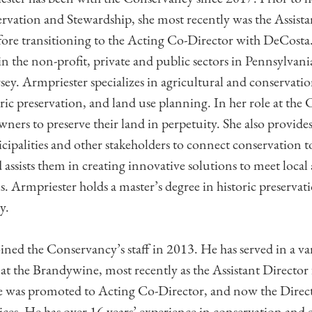
rvation and Stewardship, she most recently was the Assista
ore transitioning to the Acting Co-Director with DeCosta.
 in the non-profit, private and public sectors in Pennsylva
ey. Armpriester specializes in agricultural and conservati
ric preservation, and land use planning. In her role at the
ners to preserve their land in perpetuity. She also provides
cipalities and other stakeholders to connect conservation t
ssists them in creating innovative solutions to meet local
ls. Armpriester holds a master’s degree in historic preserva
y.
ned the Conservancy’s staff in 2013. He has served in a var
 at the Brandywine, most recently as the Assistant Direct
he was promoted to Acting Co-Director, and now the Direc
es. He has over 16 years’ experience in conservation and