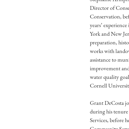
Director of Conse
Conservation, bef
years’ experience
York and New Jers
preparation, histo
works with landow
assistance to muni
improvement and a
water quality goa
Cornell Universit
Grant DeCosta joi
during his tenure
Services, before 
Community Servic