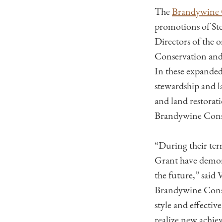
The
Brandywine 
promotions of St
Directors of the 
Conservation and 
In these expanded
stewardship and l
and land restorati
Brandywine Cons
“During their te
Grant have demons
the future,” sai
Brandywine Conse
style and effecti
realize new achie