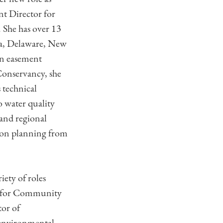
nt Director for
 She has over 13
nia, Delaware, New
on easement
 Conservancy, she
 technical
o water quality
 and regional
tion planning from
iety of roles
or for Community
tor of
 environmental