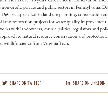
e non-profit, private and public sectors in Pennsylvania, D
DeCosta specializes in land use planning, conservation a
 land restoration projects for water quality improvement. I
orks with landowners, municipalities, regulators and pol
c approach to natural resource conservation and protection
nd wildlife science from Virginia Tech.
SHARE ON TWITTER
SHARE ON LINKEDIN