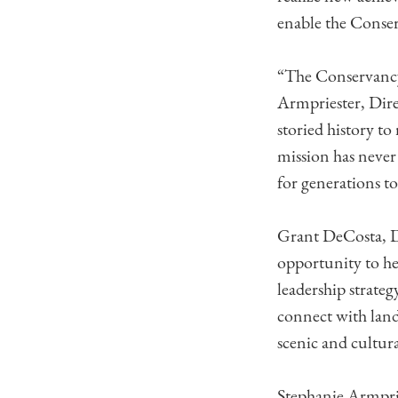
enable the Conserv
“The Conservancy 
Armpriester, Dire
storied history t
mission has never 
for generations t
Grant DeCosta, D
opportunity to he
leadership strateg
connect with land
scenic and cultura
Stephanie Armprie