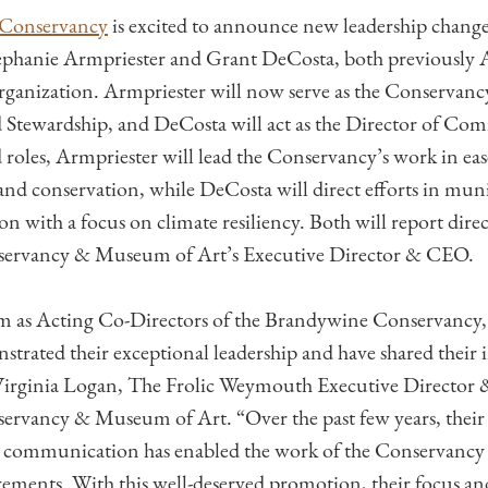
Conservancy
is excited to announce new leadership change
ephanie Armpriester and Grant DeCosta, both previously 
organization. Armpriester will now serve as the Conservancy
Stewardship, and DeCosta will act as the Director of Com
 roles, Armpriester will lead the Conservancy’s work in e
and conservation, while DeCosta will direct efforts in muni
on with a focus on climate resiliency. Both will report direc
ervancy & Museum of Art’s Executive Director & CEO.
rm as Acting Co-Directors of the Brandywine Conservancy,
trated their exceptional leadership and have shared their i
d Virginia Logan, The Frolic Weymouth Executive Director
rvancy & Museum of Art. “Over the past few years, their 
ve communication has enabled the work of the Conservancy
vements. With this well-deserved promotion, their focus and