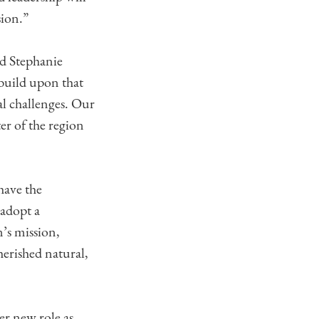
sion.”
ed Stephanie
 build upon that
al challenges. Our
er of the region
have the
 adopt a
n’s mission,
erished natural,
er new role as