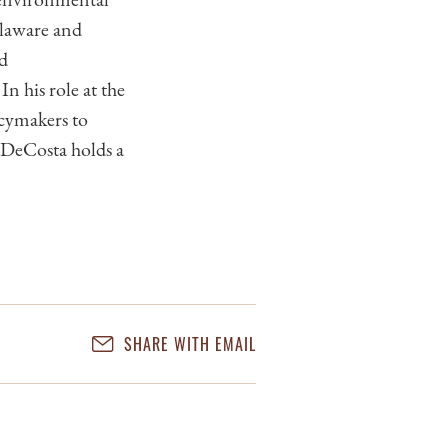
elaware and
nd
n his role at the
icymakers to
. DeCosta holds a
SHARE WITH EMAIL