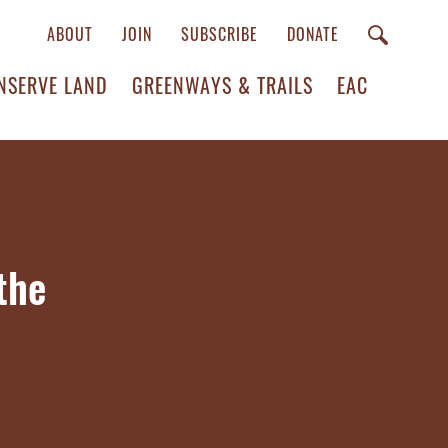
ABOUT
JOIN
SUBSCRIBE
DONATE
NSERVE LAND
GREENWAYS & TRAILS
EAC
the