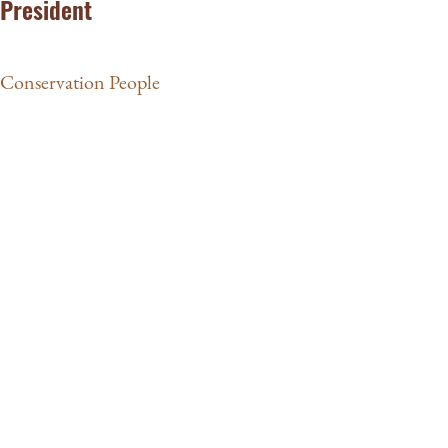
President
Conservation People