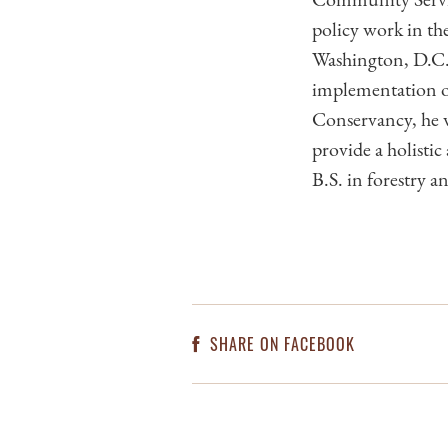
policy work in th
Washington, D.C. 
implementation of
Conservancy, he w
provide a holisti
B.S. in forestry a
SHARE ON FACEBOOK