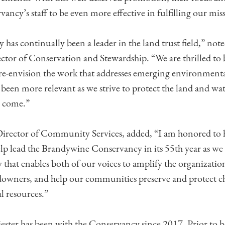
ancy’s staff to be even more effective in fulfilling our mis
has continually been a leader in the land trust field,” not
ctor of Conservation and Stewardship. “We are thrilled to
o re-envision the work that addresses emerging environment
been more relevant as we strive to protect the land and wat
o come.”
irector of Community Services, added, “I am honored to 
lp lead the Brandywine Conservancy in its 55th year as we
y that enables both of our voices to amplify the organizatio
owners, and help our communities preserve and protect ch
l resources.”
ster has been with the Conservancy since 2017. Prior to h