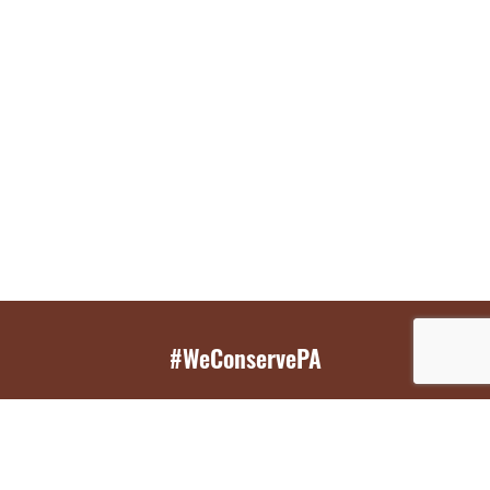
#WeConservePA