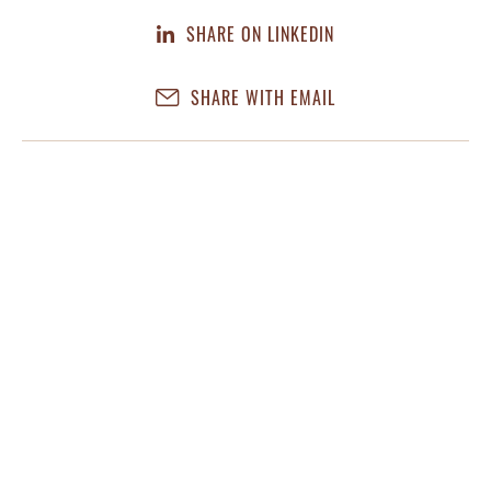
SHARE ON LINKEDIN
SHARE WITH EMAIL