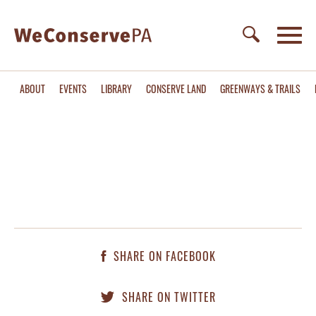
ABOUT
EVENTS
LIBRARY
CONSERVE LAND
GREENWAYS & TRAILS
SHARE ON FACEBOOK
SHARE ON TWITTER