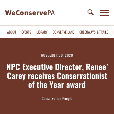
ABOUT
EVENTS
LIBRARY
CONSERVE LAND
GREENWAYS & TRAILS
NOVEMBER 30, 2020
NPC Executive Director, Renee’
Carey receives Conservationist
of the Year award
Conservation People