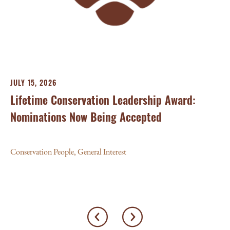
Con
JULY 15, 2026
Lifetime Conservation Leadership Award:
Nominations Now Being Accepted
Conservation People
,
General Interest