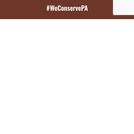
#WeConservePA
GET EMAIL UPDATES