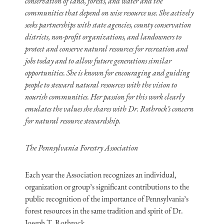
conservation of land, forests, and water and the
communities that depend on wise resource use. She actively
seeks partnerships with state agencies, county conservation
districts, non-profit organizations, and landowners to
protect and conserve natural resources for recreation and
jobs today and to allow future generations similar
opportunities. She is known for encouraging and guiding
people to steward natural resources with the vision to
nourish communities. Her passion for this work clearly
emulates the values she shares with Dr. Rothrock’s concern
for natural resource stewardship.
The Pennsylvania Forestry Association
Each year the Association recognizes an individual,
organization or group’s significant contributions to the
public recognition of the importance of Pennsylvania’s
forest resources in the same tradition and spirit of Dr.
Joseph T. Rothrock.