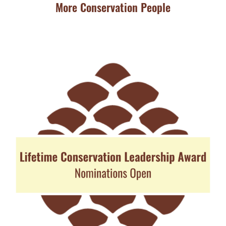
More Conservation People
JU
Ba
Aw