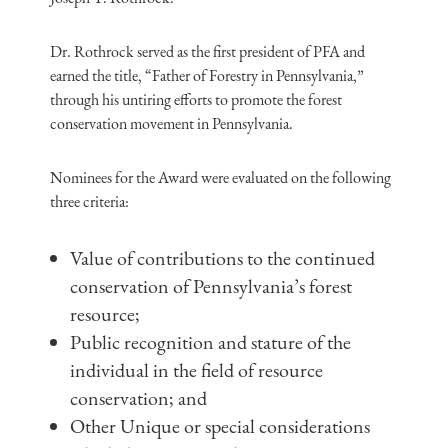
Dr. Rothrock served as the first president of PFA and
earned the title, “Father of Forestry in Pennsylvania,”
through his untiring efforts to promote the forest
conservation movement in Pennsylvania.
Nominees for the Award were evaluated on the following
three criteria:
Value of contributions to the continued
conservation of Pennsylvania’s forest
resource;
Public recognition and stature of the
individual in the field of resource
conservation; and
Other Unique or special considerations