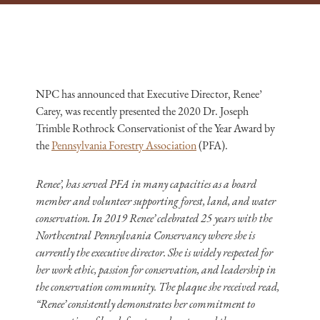
NPC has announced that Executive Director, Renee’
Carey, was recently presented the 2020 Dr. Joseph
Trimble Rothrock Conservationist of the Year Award by
the
Pennsylvania Forestry Association
(PFA).
Renee’, has served PFA in many capacities as a board
member and volunteer supporting forest, land, and water
conservation. In 2019 Renee’ celebrated 25 years with the
Northcentral Pennsylvania Conservancy where she is
currently the executive director. She is widely respected for
her work ethic, passion for conservation, and leadership in
the conservation community. The plaque she received read,
“Renee’ consistently demonstrates her commitment to