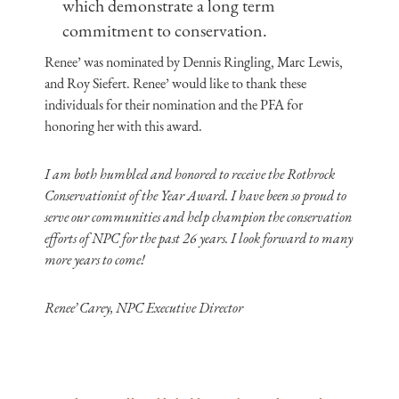
which demonstrate a long term
commitment to conservation.
Renee’ was nominated by Dennis Ringling, Marc Lewis,
and Roy Siefert. Renee’ would like to thank these
individuals for their nomination and the PFA for
honoring her with this award.
I am both humbled and honored to receive the Rothrock
Conservationist of the Year Award. I have been so proud to
serve our communities and help champion the conservation
efforts of NPC for the past 26 years. I look forward to many
more years to come!
Renee’ Carey, NPC Executive Director