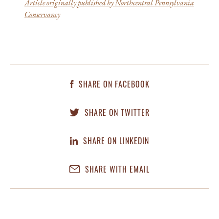
Article originally published by Northcentral Pennsylvania
Conservancy
SHARE ON FACEBOOK
SHARE ON TWITTER
SHARE ON LINKEDIN
SHARE WITH EMAIL