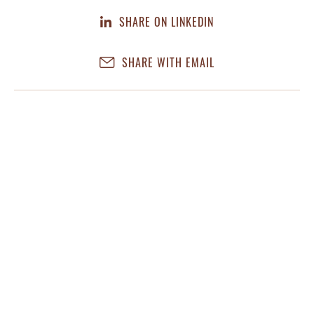
SHARE ON LINKEDIN
SHARE WITH EMAIL