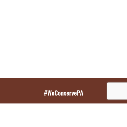
#WeConservePA