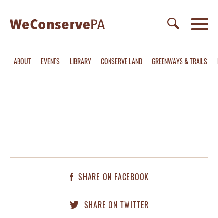
ABOUT
EVENTS
LIBRARY
CONSERVE LAND
GREENWAYS & TRAILS
SHARE ON FACEBOOK
SHARE ON TWITTER