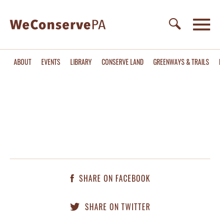
ABOUT
EVENTS
LIBRARY
CONSERVE LAND
GREENWAYS & TRAILS
SHARE ON FACEBOOK
SHARE ON TWITTER