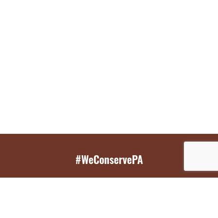
#WeConservePA