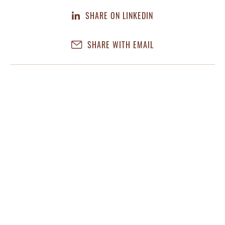
SHARE ON LINKEDIN
SHARE WITH EMAIL