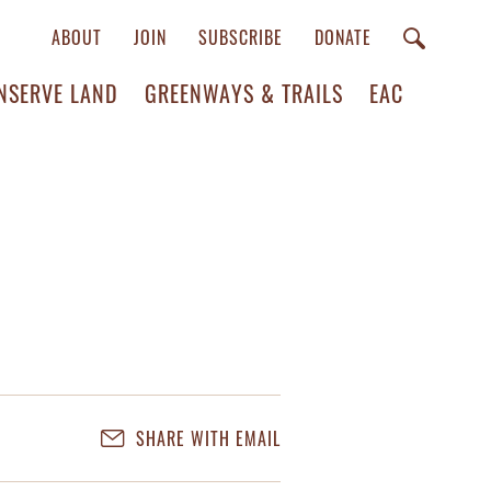
ABOUT
JOIN
SUBSCRIBE
DONATE
NSERVE LAND
GREENWAYS & TRAILS
EAC
SHARE WITH EMAIL