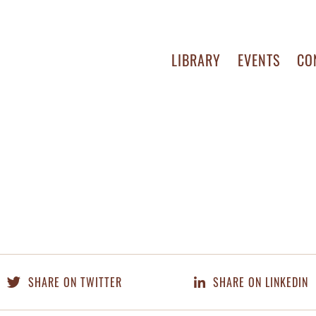
LIBRARY
EVENTS
CO
SHARE ON TWITTER
SHARE ON LINKEDIN