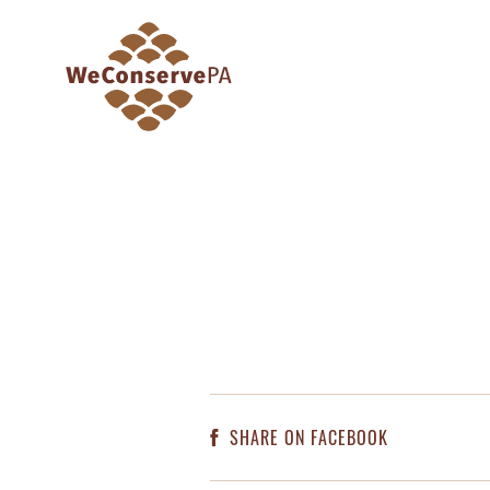
SHARE ON FACEBOOK