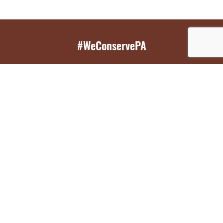
#WeConservePA
GET EMAIL UPDATES