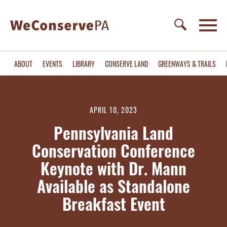
ABOUT
EVENTS
LIBRARY
CONSERVE LAND
GREENWAYS & TRAILS
APRIL 10, 2023
Pennsylvania Land
Conservation Conference
Keynote with Dr. Mann
Available as Standalone
Breakfast Event