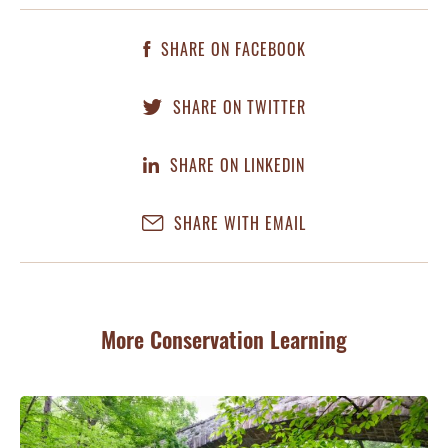
SHARE ON FACEBOOK
SHARE ON TWITTER
SHARE ON LINKEDIN
SHARE WITH EMAIL
More Conservation Learning