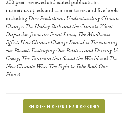
200 peer-reviewed and edited publications,
numerous op-eds and commentaries, and five books
including
Dire Predictions: Understanding Climate
Change
,
The Hockey Stick and the Climate Wars:
Dispatches from the Front Lines
,
The Madhouse
Effect: How Climate Change Denial is Threatening
our Planet, Destroying Our Politics, and Driving Us
Crazy
,
The Tantrum that Saved the World
and
The
New Climate War: The Fight to Take Back Our
Planet
.
REGISTER FOR KEYNOTE ADDRESS ONLY