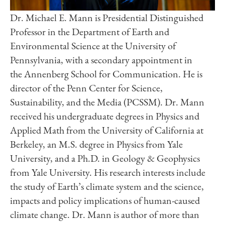
Dr. Michael E. Mann is Presidential Distinguished
Professor in the Department of Earth and
Environmental Science at the University of
Pennsylvania, with a secondary appointment in
the Annenberg School for Communication. He is
director of the Penn Center for Science,
Sustainability, and the Media (PCSSM). Dr. Mann
received his undergraduate degrees in Physics and
Applied Math from the University of California at
Berkeley, an M.S. degree in Physics from Yale
University, and a Ph.D. in Geology & Geophysics
from Yale University. His research interests include
the study of Earth’s climate system and the science,
impacts and policy implications of human-caused
climate change. Dr. Mann is author of more than