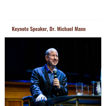
Keynote Speaker, Dr. Michael Mann