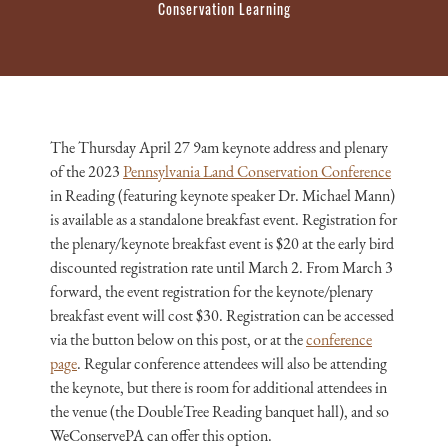
Conservation Learning
The Thursday April 27 9am keynote address and plenary
of the 2023
Pennsylvania Land Conservation Conference
in Reading (featuring keynote speaker Dr. Michael Mann)
is available as a standalone breakfast event. Registration for
the plenary/keynote breakfast event is $20 at the early bird
discounted registration rate until March 2. From March 3
forward, the event registration for the keynote/plenary
breakfast event will cost $30. Registration can be accessed
via the button below on this post, or at the
conference
page
. Regular conference attendees will also be attending
the keynote, but there is room for additional attendees in
the venue (the DoubleTree Reading banquet hall), and so
WeConservePA can offer this option.