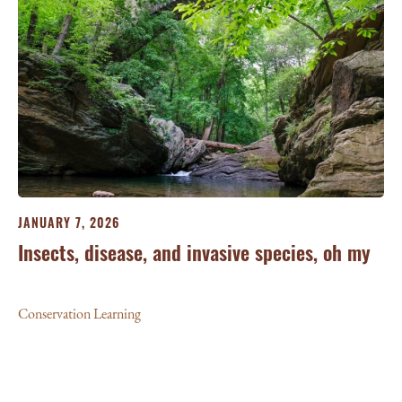
JA
JANUARY 7, 2026
‘W
Insects, disease, and invasive species, oh my
Le
Conservation Learning
Con