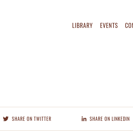
LIBRARY
EVENTS
CO
SHARE ON TWITTER
SHARE ON LINKEDIN