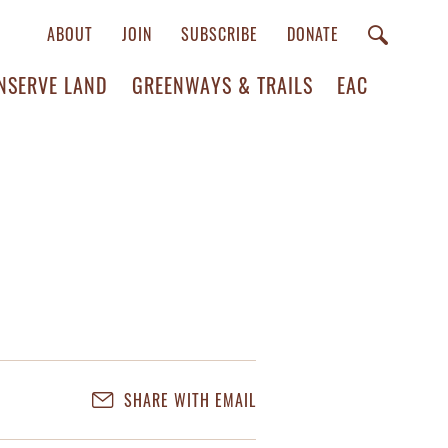
ABOUT
JOIN
SUBSCRIBE
DONATE
NSERVE LAND
GREENWAYS & TRAILS
EAC
SHARE WITH EMAIL