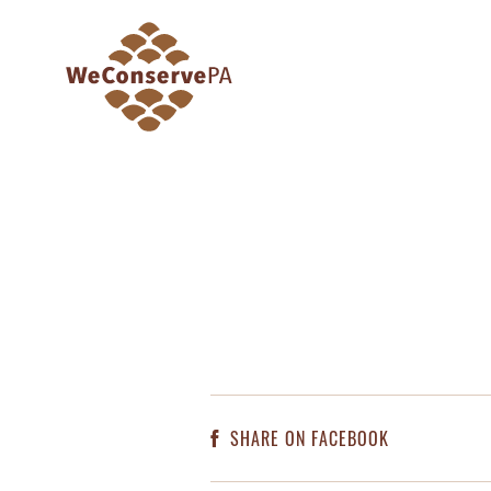
SHARE ON FACEBOOK