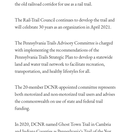
the old railroad corridor for use as a rail trail.
The Rail-Trail Council continues to develop the trail and
will celebrate 30 years as an organization in April 2021.
The Pennsylvania Trails Advisory Committee is charged
with implementing the recommendations of the
Pennsylvania Trails Strategic Plan to develop a statewide
land and water trail network to facilitate recreation,
transportation, and healthy lifestyles for all.
The 20-member DCNR-appointed committee represents
both motorized and non-motorized trail users and advises
the commonwealth on use of state and federal trail
funding.
In 2020, DCNR named Ghost Town Trail in Cambria
and Indiana Counties as Pennsylvania’s Trail of the Year.