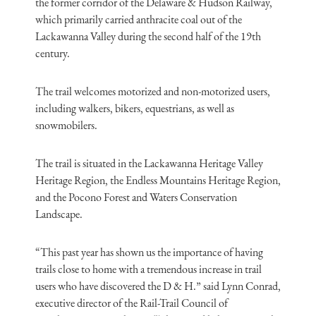
the former corridor of the Delaware & Hudson Railway,
which primarily carried anthracite coal out of the
Lackawanna Valley during the second half of the 19th
century.
The trail welcomes motorized and non-motorized users,
including walkers, bikers, equestrians, as well as
snowmobilers.
The trail is situated in the Lackawanna Heritage Valley
Heritage Region, the Endless Mountains Heritage Region,
and the Pocono Forest and Waters Conservation
Landscape.
“This past year has shown us the importance of having
trails close to home with a tremendous increase in trail
users who have discovered the D & H.” said Lynn Conrad,
executive director of the Rail-Trail Council of