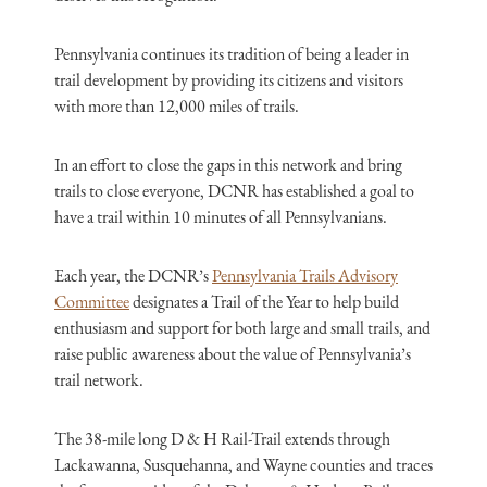
Pennsylvania continues its tradition of being a leader in
trail development by providing its citizens and visitors
with more than 12,000 miles of trails.
In an effort to close the gaps in this network and bring
trails to close everyone, DCNR has established a goal to
have a trail within 10 minutes of all Pennsylvanians.
Each year, the DCNR’s
Pennsylvania Trails Advisory
Committee
designates a Trail of the Year to help build
enthusiasm and support for both large and small trails, and
raise public awareness about the value of Pennsylvania’s
trail network.
The 38-mile long D & H Rail-Trail extends through
Lackawanna, Susquehanna, and Wayne counties and traces