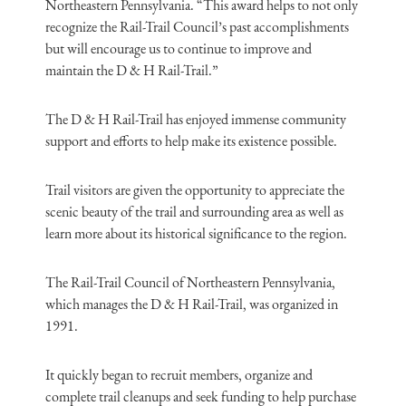
Northeastern Pennsylvania. “This award helps to not only
recognize the Rail-Trail Council’s past accomplishments
but will encourage us to continue to improve and
maintain the D & H Rail-Trail.”
The D & H Rail-Trail has enjoyed immense community
support and efforts to help make its existence possible.
Trail visitors are given the opportunity to appreciate the
scenic beauty of the trail and surrounding area as well as
learn more about its historical significance to the region.
The Rail-Trail Council of Northeastern Pennsylvania,
which manages the D & H Rail-Trail, was organized in
1991.
It quickly began to recruit members, organize and
complete trail cleanups and seek funding to help purchase