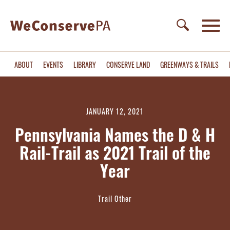
ABOUT
EVENTS
LIBRARY
CONSERVE LAND
GREENWAYS & TRAILS
JANUARY 12, 2021
Pennsylvania Names the D & H
Rail-Trail as 2021 Trail of the
Year
Trail Other