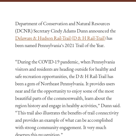
Department of Conservation and Natural Resources
(DCNR) Secretary Cindy Adams Dunn announced the
Delaware & Hudson Rail-Trail (D & H Rail-Trail)
has
been named Pennsylvania’s 2021 Trail of the Year.
“During the COVID-19 pandemic, when Pennsylvania
visitors and residents are heading outside for healthy and
safe recreation opportunities, the D & H Rail-Trail has
been a gem of Northeast Pennsylvania. It provides users
near and far the opportunity to enjoy some of the most
beautiful parts of the commonwealth, learn about the
region history and engage in healthy activities,” Dunn said.
“This trail also illustrates the benefits of trail connectivity
and provides an example of what can be accomplished
with strong community engagement. It very much
deserves this recognition.”