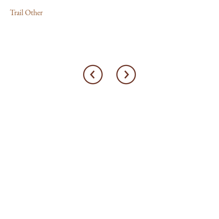
Trail Other
Tra