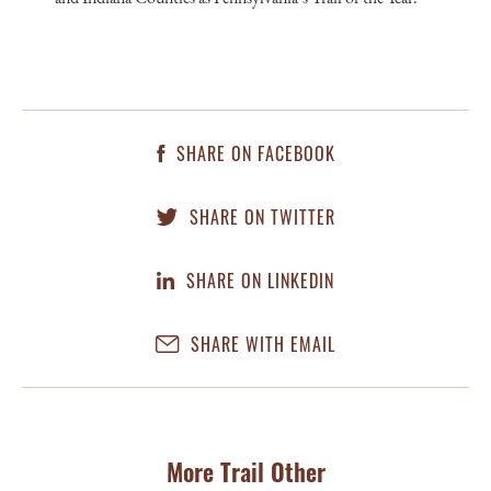
SHARE ON FACEBOOK
SHARE ON TWITTER
SHARE ON LINKEDIN
SHARE WITH EMAIL
More Trail Other