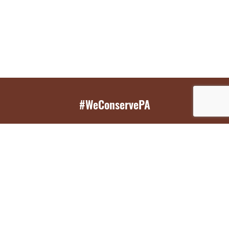
#WeConservePA
GET EMAIL UPDATES