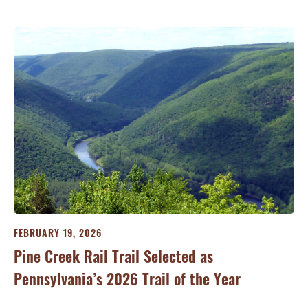
FEBRUARY 19, 2026
JA
Pine Creek Rail Trail Selected as
Co
Pennsylvania’s 2026 Trail of the Year
Ri