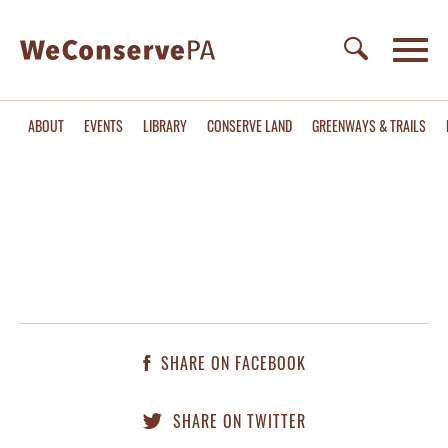
ABOUT
EVENTS
LIBRARY
CONSERVE LAND
GREENWAYS & TRAILS
SHARE ON FACEBOOK
SHARE ON TWITTER