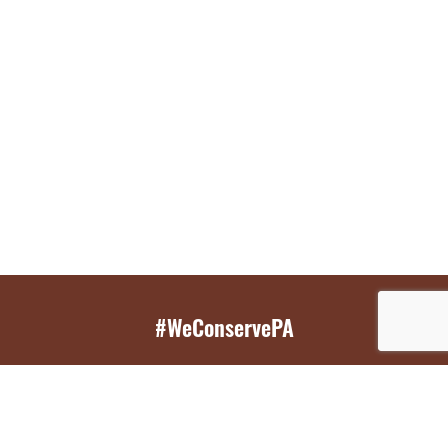
#WeConservePA