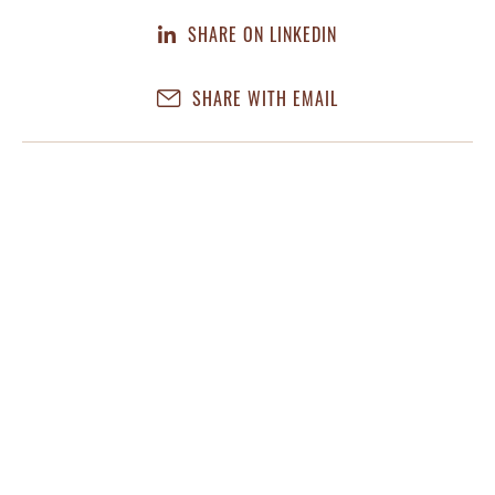
SHARE ON LINKEDIN
SHARE WITH EMAIL