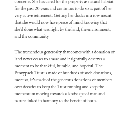
concerns. She has cared for the property as natural habitat
for the past 20 years and continues to do so as part of her
very active retirement. Getting her ducks in a row meant
that she would now have peace of mind knowing that
she’d done what was right by the land, the environment,
and the community.
The tremendous generosity that comes with a donation of
land never ceases to amaze and it rightfully deserves a
moment to be thankful, humble, and hopeful. The
Pennypack Trust is made of hundreds of such donations,
more so, it’s made of the generous donations of members
over decades to keep the Trust running and keep the
momentum moving towards a landscape of man and
nature linked in harmony to the benefit of both.