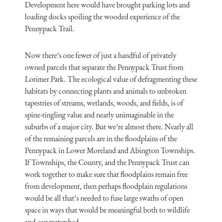
Development here would have brought parking lots and
loading docks spoiling the wooded experience of the
Pennypack Trail.
Now there’s one fewer of just a handful of privately
owned parcels that separate the Pennypack Trust from
Lorimer Park. The ecological value of defragmenting these
habitats by connecting plants and animals to unbroken
tapestries of streams, wetlands, woods, and fields, is of
spine-tingling value and nearly unimaginable in the
suburbs of a major city. But we’re almost there. Nearly all
of the remaining parcels are in the floodplains of the
Pennypack in Lower Moreland and Abington Townships.
If Townships, the County, and the Pennypack Trust can
work together to make sure that floodplains remain free
from development, then perhaps floodplain regulations
would be all that’s needed to fuse large swaths of open
space in ways that would be meaningful both to wildlife
and our watershed.