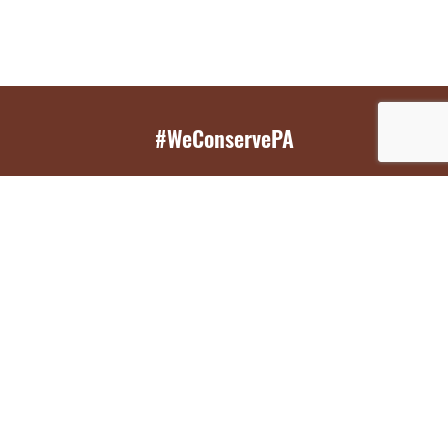
#WeConservePA
GET EMAIL UPDATES