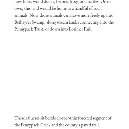
now hosts wood ducks, herons, frogs, and turtles. On its
own, this land would be home to a handful of such
animals. Now those animals can move more freely up into
Bethayres Swamp, along stream banks connecting into the
Pennypack Trust, or down into Lorimer Park.
These 10 acres sit beside a paper-thin forested segment of
the Pennypack Creek and the county’s paved trail.