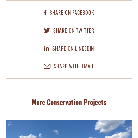
SHARE ON FACEBOOK
SHARE ON TWITTER
SHARE ON LINKEDIN
SHARE WITH EMAIL
More Conservation Projects