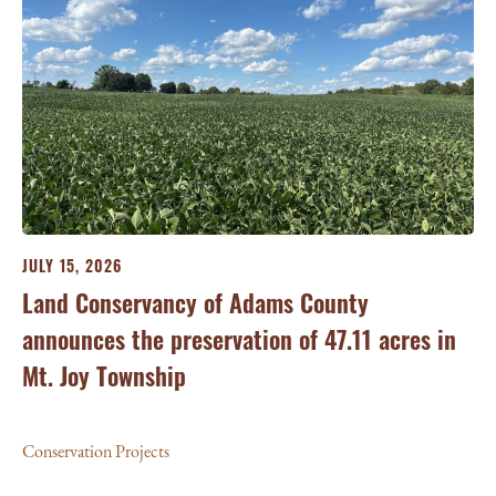
JULY 15, 2026
JU
ry
Land Conservancy of Adams County
Oi
announces the preservation of 47.11 acres in
Ea
Mt. Joy Township
Con
Conservation Projects