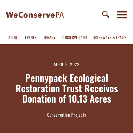
ABOUT
EVENTS
LIBRARY
CONSERVE LAND
GREENWAYS & TRAILS
APRIL 8, 2022
Pennypack Ecological
Restoration Trust Receives
Donation of 10.13 Acres
Conservation Projects