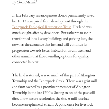
By Chris Mendel
In late February, an anonymous donor permanently saved
her 10.13 acre parcel from development through the
Pennypack Ecological Restoration Trust
. Her land was
much sought-after by developers. But rather than see it
transformed into 4-story buildings and parking lots, she
now has the assurance that her land will continue its
progression towards better habitat for birds, foxes, and
other animals that face dwindling options for quality,
connected habitat.
The land is storied, as is so much of this part of Abington
Township and the Pennypack Creek. There was a grist mill
and farm owned by a prominent member of Abington
Township in the late 1700’s. Strong traces of the past still
direct how nature recolonizes the site. A mill race has
become an ephemeral stream. A pond once for livestock