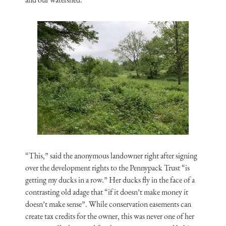
“This,” said the anonymous landowner right after signing
over the development rights to the Pennypack Trust “is
getting my ducks in a row.” Her ducks fly in the face of a
contrasting old adage that “if it doesn’t make money it
doesn’t make sense”. While conservation easements can
create tax credits for the owner, this was never one of her