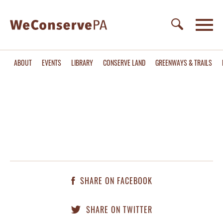
ABOUT
EVENTS
LIBRARY
CONSERVE LAND
GREENWAYS & TRAILS
SHARE ON FACEBOOK
SHARE ON TWITTER