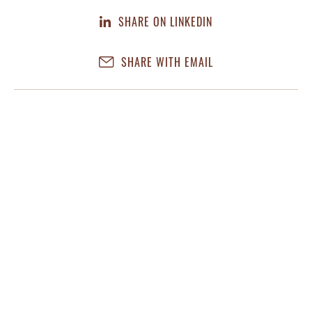
SHARE ON LINKEDIN
SHARE WITH EMAIL