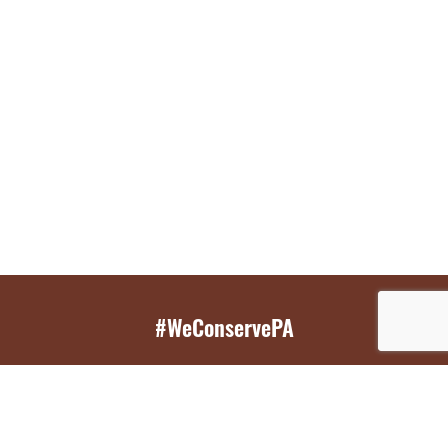
#WeConservePA