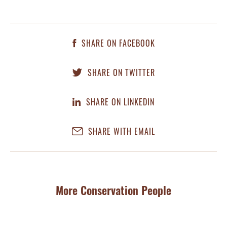
SHARE ON FACEBOOK
SHARE ON TWITTER
SHARE ON LINKEDIN
SHARE WITH EMAIL
More Conservation People