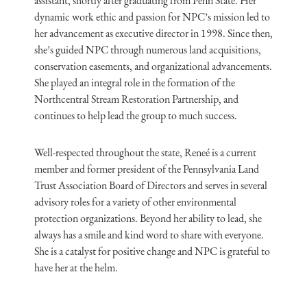
assistant, shortly after graduating from Penn State. Her
dynamic work ethic and passion for NPC’s mission led to
her advancement as executive director in 1998. Since then,
she’s guided NPC through numerous land acquisitions,
conservation easements, and organizational advancements.
She played an integral role in the formation of the
Northcentral Stream Restoration Partnership, and
continues to help lead the group to much success.
Well-respected throughout the state, Reneé is a current
member and former president of the Pennsylvania Land
Trust Association Board of Directors and serves in several
advisory roles for a variety of other environmental
protection organizations. Beyond her ability to lead, she
always has a smile and kind word to share with everyone.
She is a catalyst for positive change and NPC is grateful to
have her at the helm.