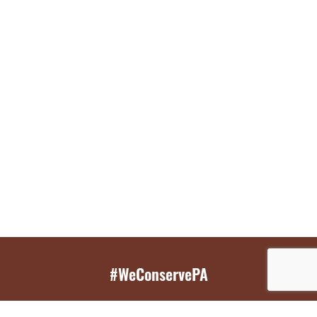
#WeConservePA