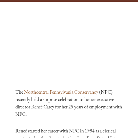
The
Northcentral Pennsylvania Conservancy
(NPC)
recently held a surprise celebration to honor executive
director Reneé Carey for her 25 years of employment with
NPC.
Reneé started her career with NPC in 1994 as a clerical