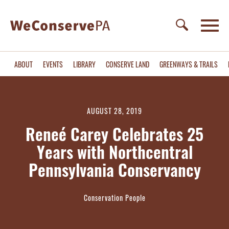
ABOUT
EVENTS
LIBRARY
CONSERVE LAND
GREENWAYS & TRAILS
AUGUST 28, 2019
Reneé Carey Celebrates 25
Years with Northcentral
Pennsylvania Conservancy
Conservation People