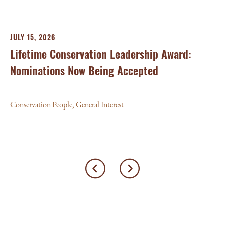
JULY 15, 2026
Lifetime Conservation Leadership Award:
Nominations Now Being Accepted
Conservation People
,
General Interest