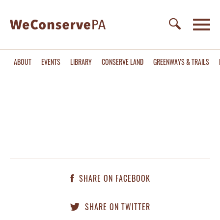
ABOUT
EVENTS
LIBRARY
CONSERVE LAND
GREENWAYS & TRAILS
SHARE ON FACEBOOK
SHARE ON TWITTER