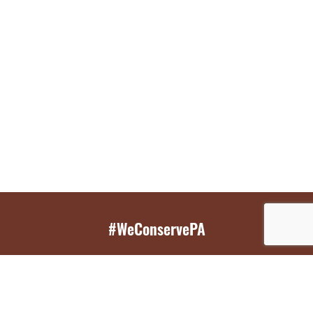
#WeConservePA