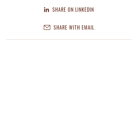
SHARE ON LINKEDIN
SHARE WITH EMAIL