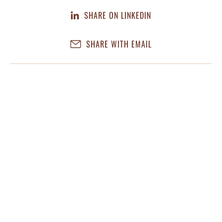
SHARE ON LINKEDIN
SHARE WITH EMAIL