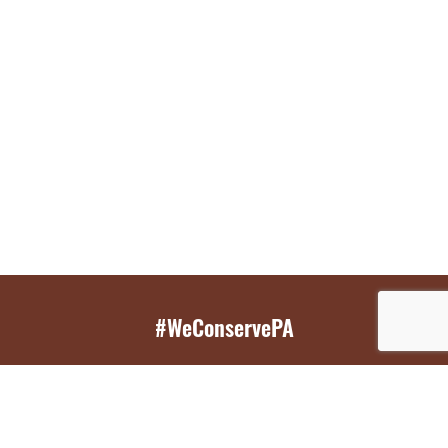
#WeConservePA