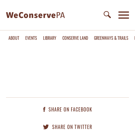
ABOUT
EVENTS
LIBRARY
CONSERVE LAND
GREENWAYS & TRAILS
SHARE ON FACEBOOK
SHARE ON TWITTER