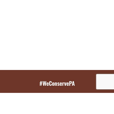
#WeConservePA