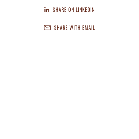
SHARE ON LINKEDIN
SHARE WITH EMAIL