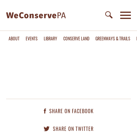
ABOUT
EVENTS
LIBRARY
CONSERVE LAND
GREENWAYS & TRAILS
SHARE ON FACEBOOK
SHARE ON TWITTER