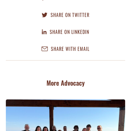
SHARE ON TWITTER
SHARE ON LINKEDIN
SHARE WITH EMAIL
More Advocacy