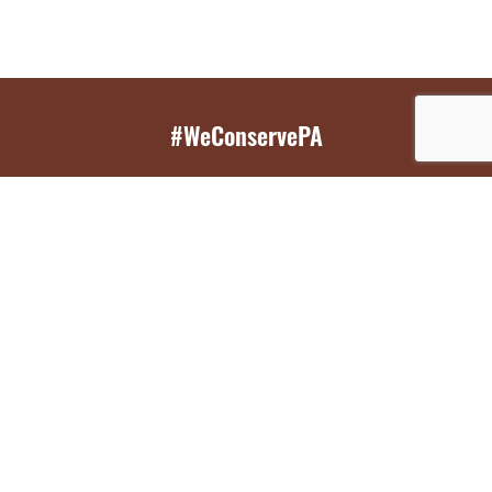
#WeConservePA
GET EMAIL UPDATES