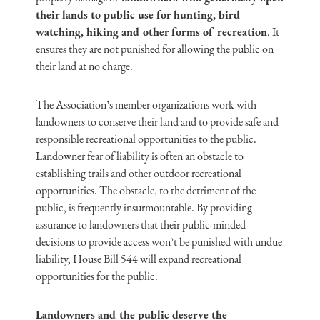
their lands to public use for hunting, bird
watching, hiking and other forms of recreation
. It
ensures they are not punished for allowing the public on
their land at no charge.
The Association’s member organizations work with
landowners to conserve their land and to provide safe and
responsible recreational opportunities to the public.
Landowner fear of liability is often an obstacle to
establishing trails and other outdoor recreational
opportunities. The obstacle, to the detriment of the
public, is frequently insurmountable. By providing
assurance to landowners that their public-minded
decisions to provide access won’t be punished with undue
liability, House Bill 544 will expand recreational
opportunities for the public.
Landowners and the public deserve the