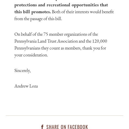
protections and recreational opportunities that
this bill promotes.
Both of their interests would benefit
from the passage of this bill.
On behalf of the 75 member organizations of the
Pennsylvania Land Trust Association and the 120,000
Pennsylvanians they count as members, thank you for
your consideration.
Sincerely,
Andrew Loza
SHARE ON FACEBOOK