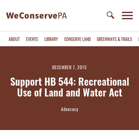
ABOUT
EVENTS
LIBRARY
CONSERVE LAND
GREENWAYS & TRAILS
DECEMBER 7, 2015
Support HB 544: Recreational
Use of Land and Water Act
Advocacy