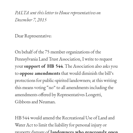
PALTA sent this letter to House representatives on
December 7, 2015
Dear Representative:
On behalf of the 75 member organizations of the
Pennsylvania Land Trust Association, I write to request
your
support of HB 544
. The Association also asks you
to
oppose amendments
that would diminish the bill’s
protections for public-spirited landowners; at this writing
this means voting “no” to all amendments including the
amendments offered by Representatives Longetti,
Gibbons and Neuman.
HB 544 would amend the Recreational Use of Land and
Water Act to limit the liability for personal injury or
property damage of
landowners who generously open