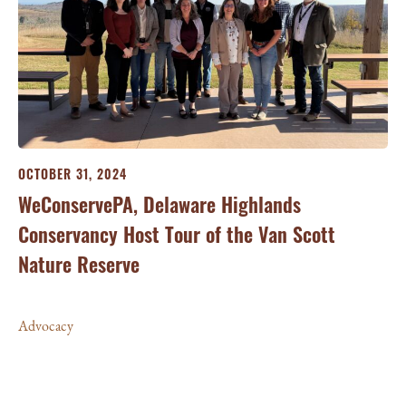
OCTOBER 31, 2024
OC
WeConservePA, Delaware Highlands
We
Conservancy Host Tour of the Van Scott
Ho
am
Nature Reserve
fo
Pi
Advocacy
Ad