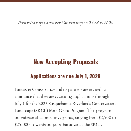
Press release by Lancaster Conservancy on 29 May 2026
Now Accepting Proposals
Applications are due July 1, 2026
Lancaster Conservancy and its partners are excited to
announce that they are accepting applications through
July 1 for the 2026 Susquehanna Riverlands Conservation
Landscape (SRCL) Mini-Grant Program. This program
provides small competitive grants, ranging from $2,500 to
$25,000, towards projects that advance the SRCL