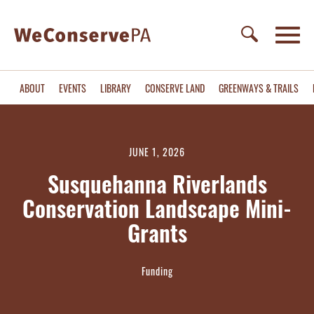
ABOUT
EVENTS
LIBRARY
CONSERVE LAND
GREENWAYS & TRAILS
JUNE 1, 2026
Susquehanna Riverlands
Conservation Landscape Mini-
Grants
Funding