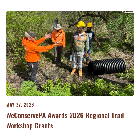
MA
Re
Ve
MAY 27, 2026
Fu
WeConservePA Awards 2026 Regional Trail
Workshop Grants