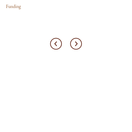
Funding