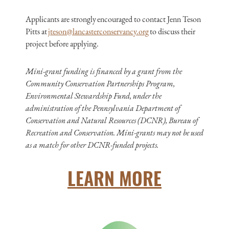
Applicants are strongly encouraged to contact Jenn Teson
Pitts at
jteson@lancasterconservancy.org
to discuss their
project before applying.
Mini-grant funding is financed by a grant from the
Community Conservation Partnerships Program,
Environmental Stewardship Fund, under the
administration of the Pennsylvania Department of
Conservation and Natural Resources (DCNR), Bureau of
Recreation and Conservation. Mini-grants may not be used
as a match for other DCNR-funded projects.
LEARN MORE