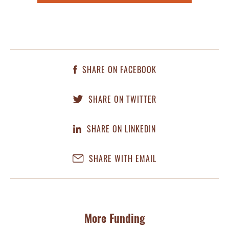
SHARE ON FACEBOOK
SHARE ON TWITTER
SHARE ON LINKEDIN
SHARE WITH EMAIL
More Funding