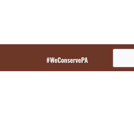
#WeConservePA
GET EMAIL UPDATES