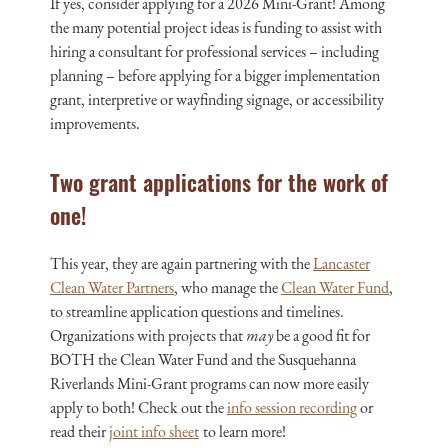
If yes, consider applying for a 2026 Mini-Grant! Among
the many potential project ideas is funding to assist with
hiring a consultant for professional services – including
planning – before applying for a bigger implementation
grant, interpretive or wayfinding signage, or accessibility
improvements.
Two grant applications for the work of
one!
This year, they are again partnering with the
Lancaster
Clean Water Partners
, who manage the
Clean Water Fund
,
to streamline application questions and timelines.
Organizations
with
projects that
may
be a good fit for
BOTH the Clean Water Fund and the Susquehanna
Riverlands Mini-Grant programs can now more easily
apply to both! Check out the
info session recording
or
r
ead their
joint info sheet
to learn more
!