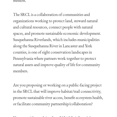
mission.
The SRCL is a collaboration of communities and
organizations working to protect land, steward natural
and cultural resources, connect people with natural
spaces, and promote sustainable economic development.
Susquehanna Riverlands, which includes municipalities
along the Susquehanna River in Lancaster and York
counties, is one of eight conservation landscapes in
Pennsylvania where partners work together to protect
natural assets and improve quality of life for community
members.
Are you proposing or working on a public-facing project
in the SRCL that will improve habitat/trail connectivity,
promote sustainable river access, benefit ecosystem health,
or facilitate community partnership/collaboration?