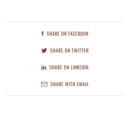
SHARE ON FACEBOOK
SHARE ON TWITTER
SHARE ON LINKEDIN
SHARE WITH EMAIL