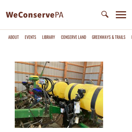
ABOUT
EVENTS
LIBRARY
CONSERVE LAND
GREENWAYS & TRAILS