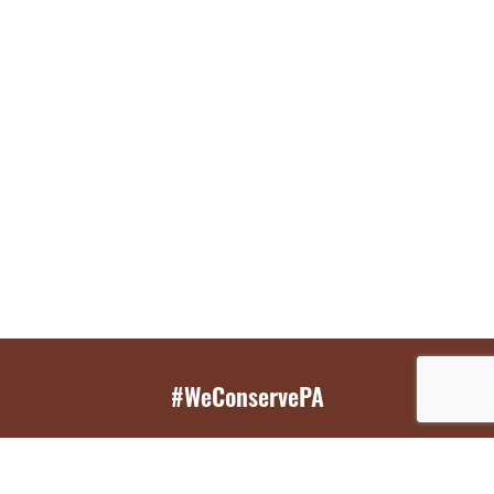
#WeConservePA