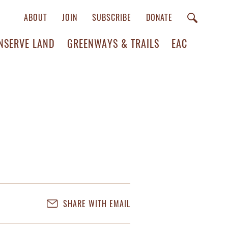
ABOUT
JOIN
SUBSCRIBE
DONATE
NSERVE LAND
GREENWAYS & TRAILS
EAC
SHARE WITH EMAIL