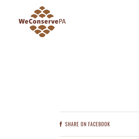
SHARE ON FACEBOOK