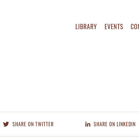
LIBRARY
EVENTS
CO
SHARE ON TWITTER
SHARE ON LINKEDIN