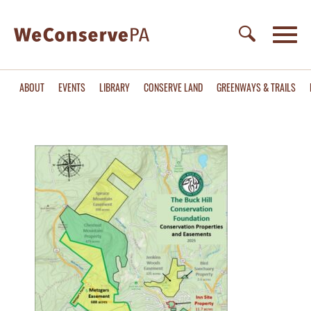
ABOUT
EVENTS
LIBRARY
CONSERVE LAND
GREENWAYS & TRAILS