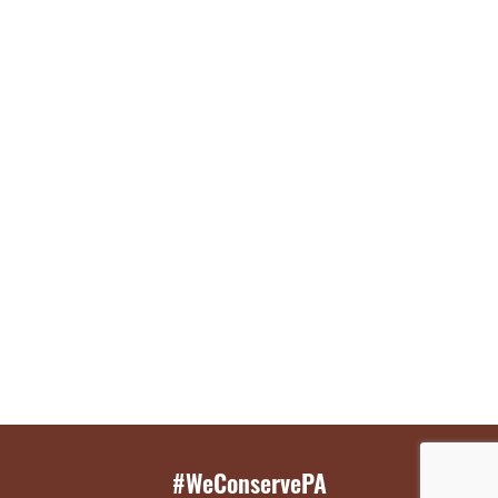
#WeConservePA