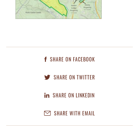
SHARE ON FACEBOOK
SHARE ON TWITTER
SHARE ON LINKEDIN
SHARE WITH EMAIL