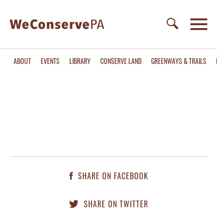
ABOUT
EVENTS
LIBRARY
CONSERVE LAND
GREENWAYS & TRAILS
SHARE ON FACEBOOK
SHARE ON TWITTER