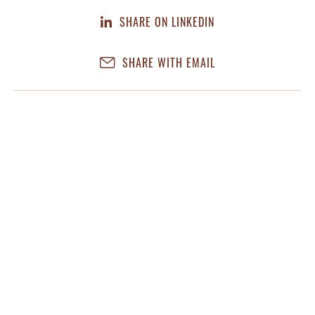
SHARE ON LINKEDIN
SHARE WITH EMAIL