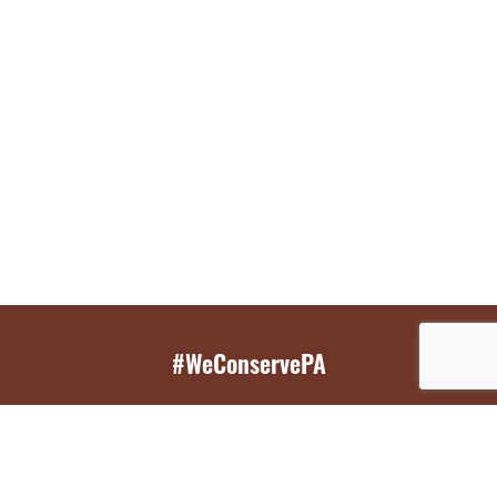
#WeConservePA