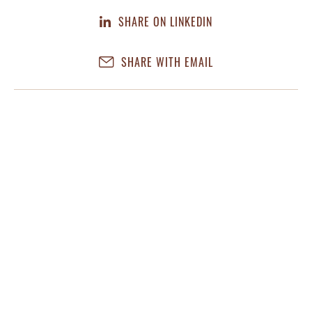
SHARE ON LINKEDIN
SHARE WITH EMAIL