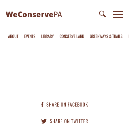
ABOUT
EVENTS
LIBRARY
CONSERVE LAND
GREENWAYS & TRAILS
SHARE ON FACEBOOK
SHARE ON TWITTER