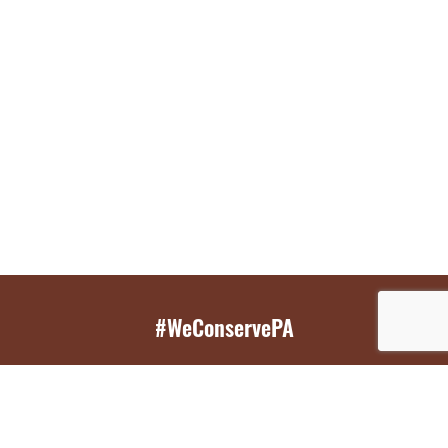
#WeConservePA