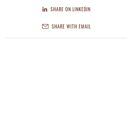
SHARE ON LINKEDIN
SHARE WITH EMAIL