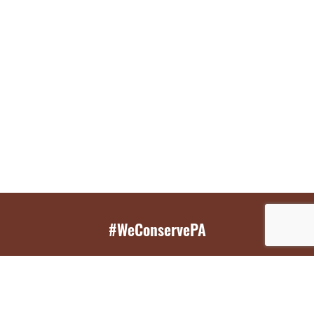
#WeConservePA