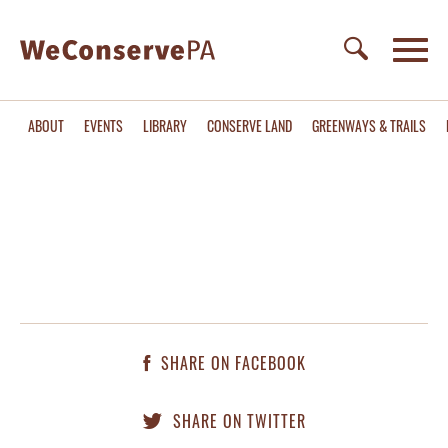
ABOUT
EVENTS
LIBRARY
CONSERVE LAND
GREENWAYS & TRAILS
SHARE ON FACEBOOK
SHARE ON TWITTER