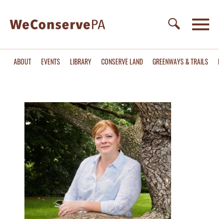
ABOUT
EVENTS
LIBRARY
CONSERVE LAND
GREENWAYS & TRAILS