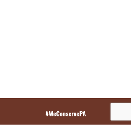
#WeConservePA