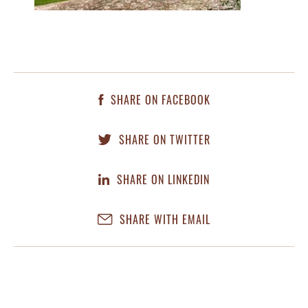
SHARE ON FACEBOOK
SHARE ON TWITTER
SHARE ON LINKEDIN
SHARE WITH EMAIL