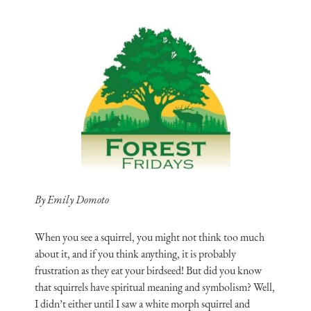
By Emily Domoto
When you see a squirrel, you might not think too much
about it, and if you think anything, it is probably
frustration as they eat your birdseed! But did you know
that squirrels have spiritual meaning and symbolism? Well,
I didn’t either until I saw a white morph squirrel and