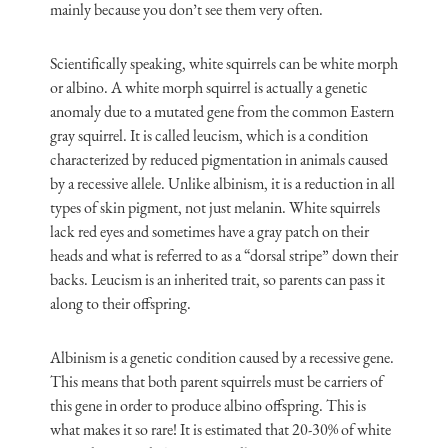
mainly because you don’t see them very often.
Scientifically speaking, white squirrels can be white morph
or albino. A white morph squirrel is actually a genetic
anomaly due to a mutated gene from the common Eastern
gray squirrel. It is called leucism, which is a condition
characterized by reduced pigmentation in animals caused
by a recessive allele. Unlike albinism, it is a reduction in all
types of skin pigment, not just melanin. White squirrels
lack red eyes and sometimes have a gray patch on their
heads and what is referred to as a “dorsal stripe” down their
backs. Leucism is an inherited trait, so parents can pass it
along to their offspring.
Albinism is a genetic condition caused by a recessive gene.
This means that both parent squirrels must be carriers of
this gene in order to produce albino offspring. This is
what makes it so rare! It is estimated that 20-30% of white