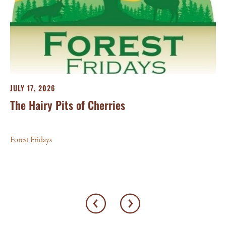
JU
25
For
JULY 17, 2026
The Hairy Pits of Cherries
Forest Fridays