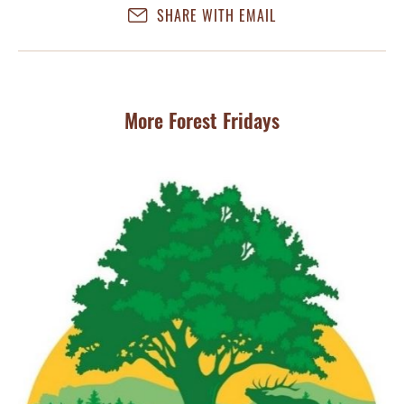
SHARE WITH EMAIL
More Forest Fridays