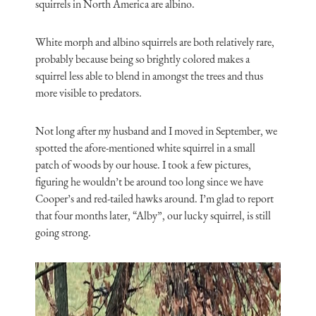
squirrels in North America are albino.
White morph and albino squirrels are both relatively rare,
probably because being so brightly colored makes a
squirrel less able to blend in amongst the trees and thus
more visible to predators.
Not long after my husband and I moved in September, we
spotted the afore-mentioned white squirrel in a small
patch of woods by our house. I took a few pictures,
figuring he wouldn’t be around too long since we have
Cooper’s and red-tailed hawks around. I’m glad to report
that four months later, “Alby”, our lucky squirrel, is still
going strong.