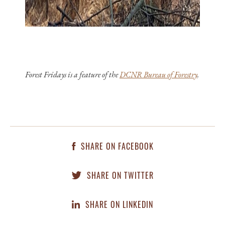
Forest Fridays is a feature of the
DCNR Bureau of Forestry
.
SHARE ON FACEBOOK
SHARE ON TWITTER
SHARE ON LINKEDIN