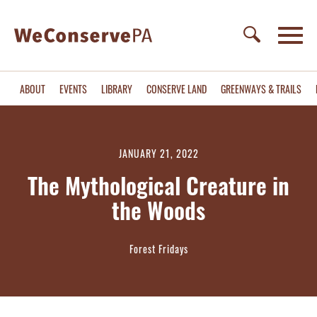
ABOUT
EVENTS
LIBRARY
CONSERVE LAND
GREENWAYS & TRAILS
JANUARY 21, 2022
The Mythological Creature in
the Woods
Forest Fridays