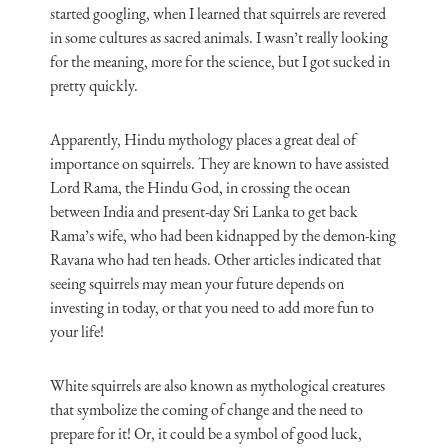
started googling, when I learned that squirrels are revered
in some cultures as sacred animals. I wasn’t really looking
for the meaning, more for the science, but I got sucked in
pretty quickly.
Apparently, Hindu mythology places a great deal of
importance on squirrels. They are known to have assisted
Lord Rama, the Hindu God, in crossing the ocean
between India and present-day Sri Lanka to get back
Rama’s wife, who had been kidnapped by the demon-king
Ravana who had ten heads. Other articles indicated that
seeing squirrels may mean your future depends on
investing in today, or that you need to add more fun to
your life!
White squirrels are also known as mythological creatures
that symbolize the coming of change and the need to
prepare for it! Or, it could be a symbol of good luck,