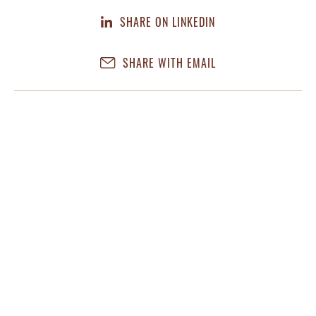
SHARE ON LINKEDIN
SHARE WITH EMAIL