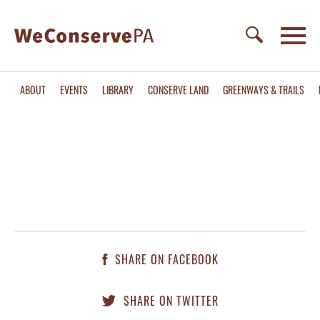
ABOUT
EVENTS
LIBRARY
CONSERVE LAND
GREENWAYS & TRAILS
SHARE ON FACEBOOK
SHARE ON TWITTER