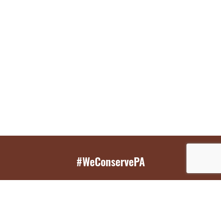
#WeConservePA