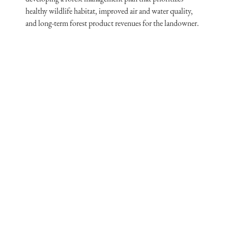
healthy wildlife habitat, improved air and water quality,
and long-term forest product revenues for the landowner.