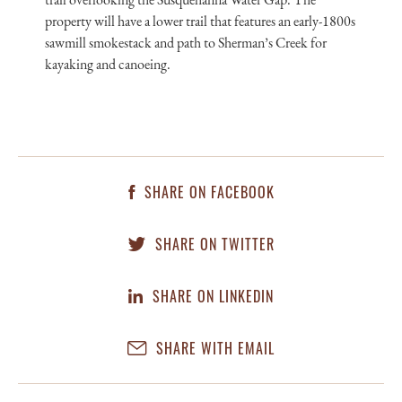
property will have a lower trail that features an early-1800s
sawmill smokestack and path to Sherman’s Creek for
kayaking and canoeing.
SHARE ON FACEBOOK
SHARE ON TWITTER
SHARE ON LINKEDIN
SHARE WITH EMAIL