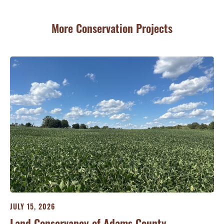
More Conservation Projects
JULY 15, 2026
JU
ry
Land Conservancy of Adams County
Oi