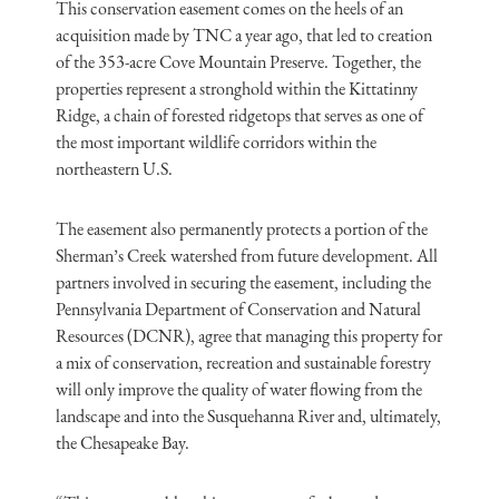
This conservation easement comes on the heels of an
acquisition made by TNC a year ago, that led to creation
of the 353-acre Cove Mountain Preserve. Together, the
properties represent a stronghold within the Kittatinny
Ridge, a chain of forested ridgetops that serves as one of
the most important wildlife corridors within the
northeastern U.S.
The easement also permanently protects a portion of the
Sherman’s Creek watershed from future development. All
partners involved in securing the easement, including the
Pennsylvania Department of Conservation and Natural
Resources (DCNR), agree that managing this property for
a mix of conservation, recreation and sustainable forestry
will only improve the quality of water flowing from the
landscape and into the Susquehanna River and, ultimately,
the Chesapeake Bay.