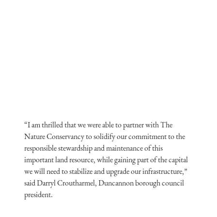
“I am thrilled that we were able to partner with The
Nature Conservancy to solidify our commitment to the
responsible stewardship and maintenance of this
important land resource, while gaining part of the capital
we will need to stabilize and upgrade our infrastructure,”
said Darryl Croutharmel, Duncannon borough council
president.