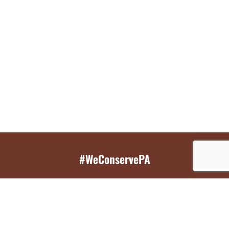
#WeConservePA