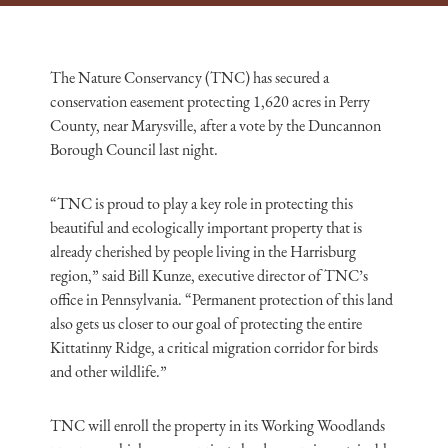
The Nature Conservancy (TNC) has secured a
conservation easement protecting 1,620 acres in Perry
County, near Marysville, after a vote by the Duncannon
Borough Council last night.
“TNC is proud to play a key role in protecting this
beautiful and ecologically important property that is
already cherished by people living in the Harrisburg
region,” said Bill Kunze, executive director of TNC’s
office in Pennsylvania. “Permanent protection of this land
also gets us closer to our goal of protecting the entire
Kittatinny Ridge, a critical migration corridor for birds
and other wildlife.”
TNC will enroll the property in its Working Woodlands