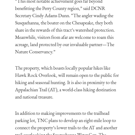
“This most notable achievement goes far beyond
benefitting the Perry County region,” said DCNR
Secretary Cindy Adams Dunn. “The angler wading the
Susquehanna, the boater on the Chesapeake, they both
share in the rewards of this tract’s watershed protection.
Meanwhile, visitors from afar are welcome to roam this
acreage, land protected by our invaluable partner—The
Nature Conservancy.”
The property, which boasts locally popular hikes like
Hawk Rock Overlook, will remain open to the public for
hiking and seasonal hunting. It is also in proximity to the
Appalachian Trail (AT), a world-class hiking destination
and national treasure.
In addition to making improvements to the trailhead
parking lot, TNC plans to develop an eight-mile loop to
connect the property’s lower trails to the AT and another
trail overlooking the Susquehanna Water Gap. The