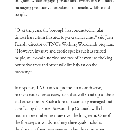
program, which engages private landowners in sustainably
managing productive forestlands to benefit wildlife and
people.
“Over the years, the bor­ough has conducted regular
timber harvests in this area to generate revenue,” said Josh
Parrish, director of TNC’s Working Woodlands program.
“However, invasive and exotic species such as striped
maple, mile-a-minute vine and tree of heaven are choking
out native trees and other wildlife habitat on the
property.”
In response, TNC aims to promote a more diverse,
resilient native forest ecosystem that will stand up to these
and other threats. Such a forest, sustainably managed and
certified by the Forest Stewardship Council, will also
return more timber revenues over the long-term. One of
the first steps towards reaching these goals includes
developing a forest management plan that prioritizes