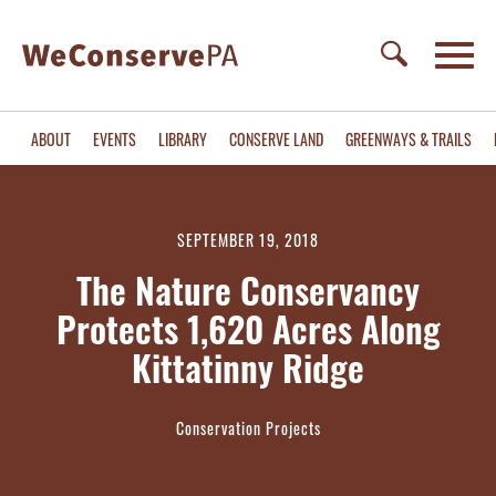
ABOUT
EVENTS
LIBRARY
CONSERVE LAND
GREENWAYS & TRAILS
SEPTEMBER 19, 2018
The Nature Conservancy
Protects 1,620 Acres Along
Kittatinny Ridge
Conservation Projects