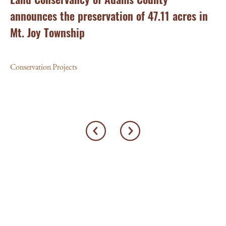
announces the preservation of 47.11 acres in
Ea
Mt. Joy Township
Con
Conservation Projects