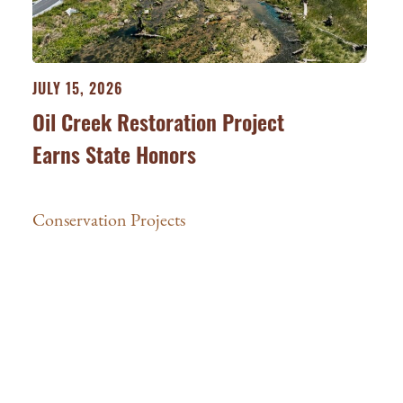
JULY 15, 2026
Oil Creek Restoration Project
Earns State Honors
Conservation Projects