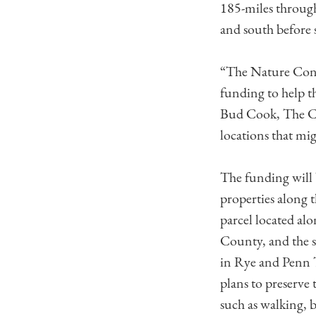
185-miles throug
and south before 
“The Nature Cons
funding to help t
Bud Cook, The Co
locations that mi
The funding will 
properties along t
parcel located a
County, and the s
in Rye and Penn 
plans to preserve 
such as walking, 