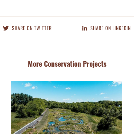
SHARE ON TWITTER
SHARE ON LINKEDIN
More Conservation Projects