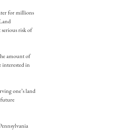
ter for millions
 Land
serious risk of
 the amount of
 interested in
rving one’s land
 future
Pennsylvania