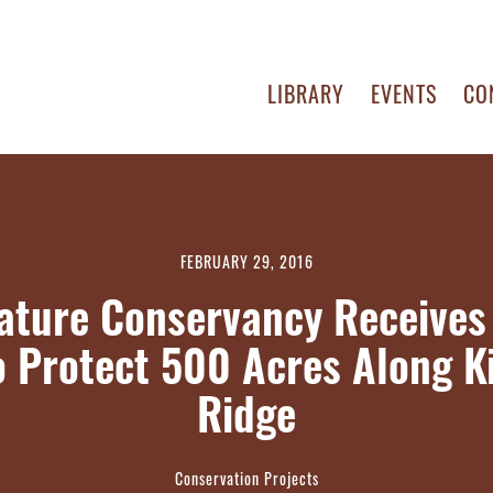
LIBRARY
EVENTS
CO
FEBRUARY 29, 2016
ature Conservancy Receive
o Protect 500 Acres Along Ki
Ridge
Conservation Projects