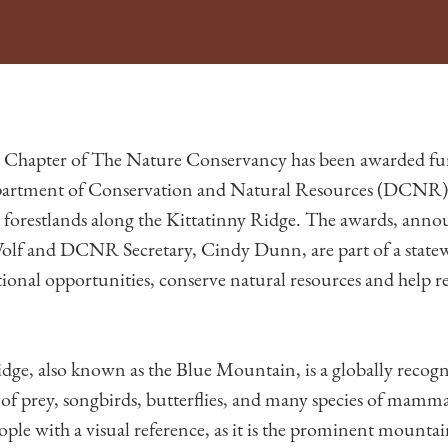
 Chapter of The Nature Conservancy has been awarded fu
artment of Conservation and Natural Resources (DCNR) t
ve forestlands along the Kittatinny Ridge. The awards, ann
f and DCNR Secretary, Cindy Dunn, are part of a statewid
ional opportunities, conserve natural resources and help rev
dge, also known as the Blue Mountain, is a globally recog
 of prey, songbirds, butterflies, and many species of mamma
ple with a visual reference, as it is the prominent mounta