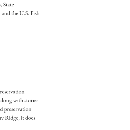
 State
 and the U.S. Fish
preservation
along with stories
d preservation
ny Ridge, it does