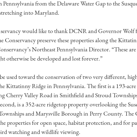
h Pennsylvania from the Delaware Water Gap to the Susq
stretching into Maryland.
ervancy would like to thank DCNR and Governor Wolf for
he Conservancy preserve these properties along the Kittatin
nservancy’s Northeast Pennsylvania Director. “These are 
ght otherwise be developed and lost forever.”
be used toward the conservation of two very different, high
he Kittatinny Ridge in Pennsylvania. The first is a 193-acre
long Cherry Valley Road in Smithfield and Stroud Townshi
econd, is a 352-acre ridgetop property overlooking the S
Townships and Marysville Borough in Perry County. The
the properties for open space, habitat protection, and for pa
bird watching and wildlife viewing.