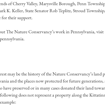
nds of Cherry Valley, Marysville Borough, Penn Township,
rk K. Keller, State Senator Rob Teplitz, Stroud Township,
 for their support.
out The Nature Conservancy’s work in Pennsylvania, visit
pennsylvania.
erest may be the history of the Nature Conservancy’s land 
vania and the places now protected for future generations, 
o have preserved or in many cases donated their land towar
 following does not represent a property along the Kittatin
 example: