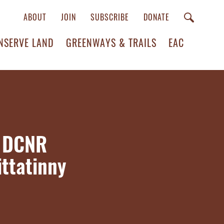
ABOUT
JOIN
SUBSCRIBE
DONATE
NSERVE LAND
GREENWAYS & TRAILS
EAC
s DCNR
ttatinny