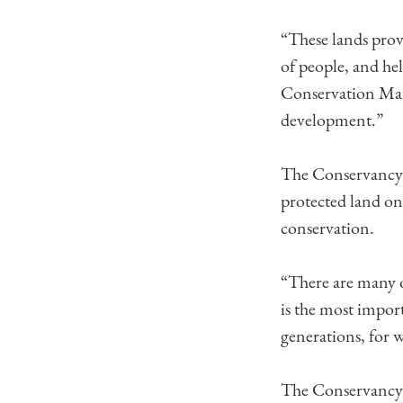
“These lands provi
of people, and he
Conservation Mana
development.”
The Conservancy i
protected land on
conservation.
“There are many o
is the most impor
generations, for w
The Conservancy 