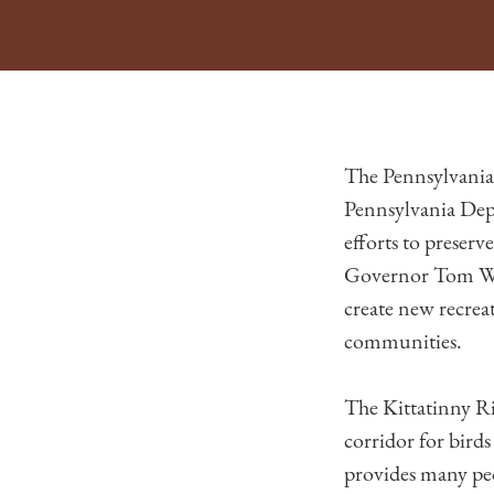
The Pennsylvania
Pennsylvania Dep
efforts to preser
Governor Tom Wol
create new recreat
communities.
The Kittatinny Ri
corridor for birds
provides many peo