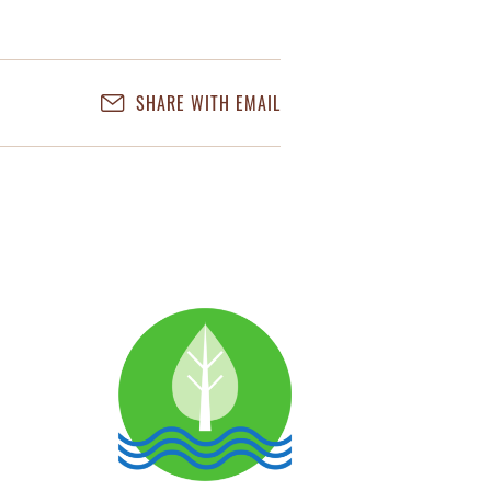
SHARE WITH EMAIL