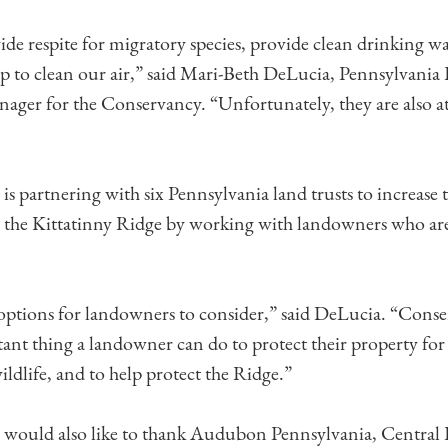
de respite for migratory species, provide clean drinking wa
lp to clean our air,” said Mari-Beth DeLucia, Pennsylvania
ger for the Conservancy. “Unfortunately, they are also at 
s partnering with six Pennsylvania land trusts to increase
 the Kittatinny Ridge by working with landowners who are
ptions for landowners to consider,” said DeLucia. “Conse
tant thing a landowner can do to protect their property for
ildlife, and to help protect the Ridge.”
would also like to thank Audubon Pennsylvania, Central 