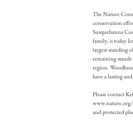
The Nature Conser
conservation effo
Susquehanna Coun
family, is today 
largest standing o
remaining stands 
region. Woodbourn
have a lasting and
Please contact Ke
www.nature.org/p
and protected pla