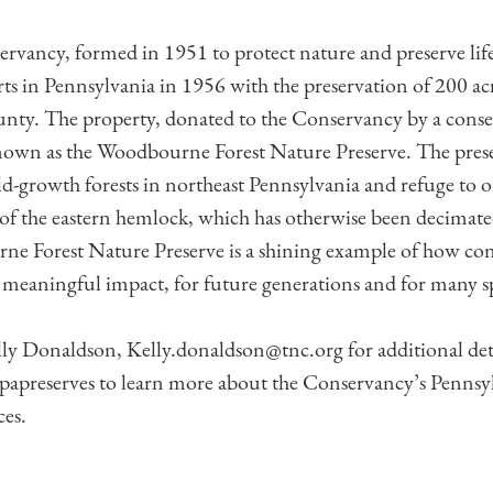
vancy, formed in 1951 to protect nature and preserve life
rts in Pennsylvania in 1956 with the preservation of 200 ac
ty. The property, donated to the Conservancy by a cons
known as the Woodbourne Forest Nature Preserve. The preser
ld-growth forests in northeast Pennsylvania and refuge to on
of the eastern hemlock, which has otherwise been decimat
e Forest Nature Preserve is a shining example of how con
 meaningful impact, for future generations and for many spe
lly Donaldson, Kelly.donaldson@tnc.org for additional det
apreserves to learn more about the Conservancy’s Pennsyl
ces.