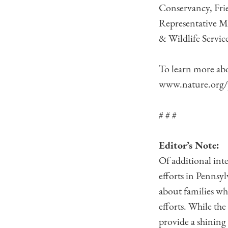
Conservancy, Frie
Representative Ma
& Wildlife Service
To learn more ab
www.nature.org/
# # #
Editor’s Note:
Of additional int
efforts in Pennsyl
about families wh
efforts. While the
provide a shining