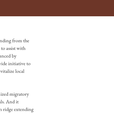
nding from the
o assist with
ounced by
e initiative to
italize local
nized migratory
ls. And it
in ridge extending