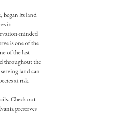
, began its land
res in
ervation-minded
ve is one of the
e of the last
ed throughout the
serving land can
cies at risk.
ails. Check out
vania preserves