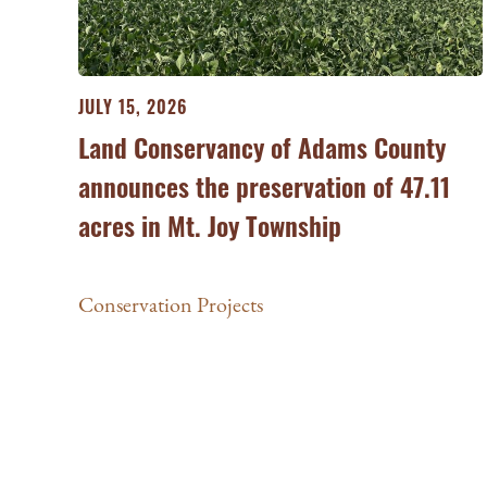
JULY 15, 2026
Land Conservancy of Adams County
announces the preservation of 47.11
acres in Mt. Joy Township
Conservation Projects