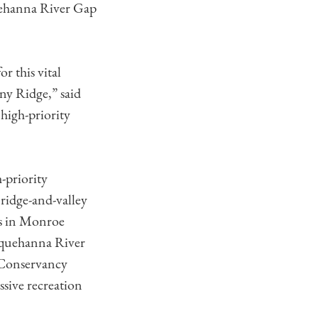
uehanna River Gap
 this vital
ny Ridge,” said
high-priority
-priority
 ridge-and-valley
ps in Monroe
usquehanna River
 Conservancy
ssive recreation