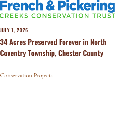
JULY 1, 2026
34 Acres Preserved Forever in North
Coventry Township, Chester County
Conservation Projects