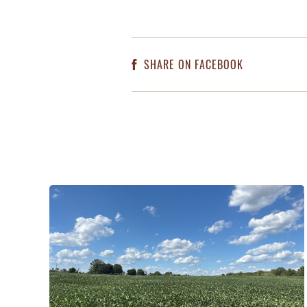
SHARE ON FACEBOOK