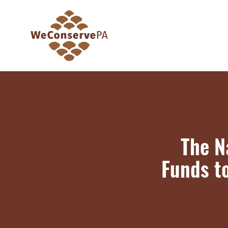
The N
Funds t