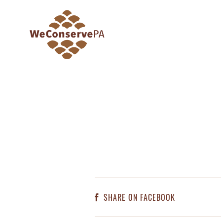
SHARE ON FACEBOOK