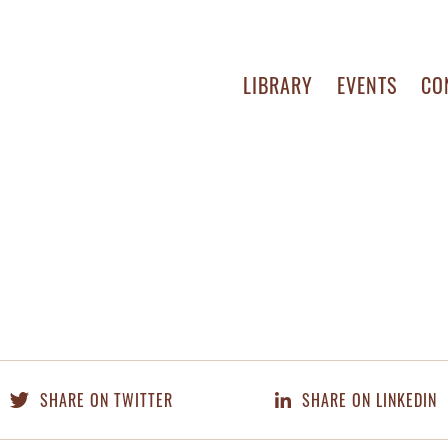
LIBRARY
EVENTS
CO
SHARE ON TWITTER
SHARE ON LINKEDIN