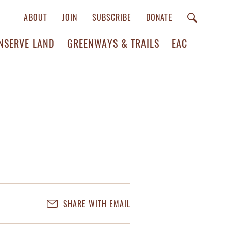
ABOUT
JOIN
SUBSCRIBE
DONATE
NSERVE LAND
GREENWAYS & TRAILS
EAC
SHARE WITH EMAIL