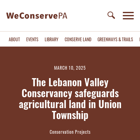
ABOUT
EVENTS
LIBRARY
CONSERVE LAND
GREENWAYS & TRAILS
MARCH 10, 2025
The Lebanon Valley
Conservancy safeguards
agricultural land in Union
Township
Conservation Projects