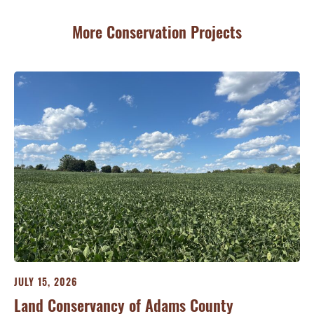
More Conservation Projects
JULY 15, 2026
JU
ry
Land Conservancy of Adams County
Oi