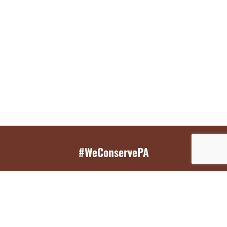
#WeConservePA
GET EMAIL UPDATES