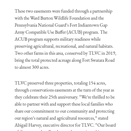
These two easements were funded through a partnership
with the Ward Burton Wildlife Foundation and the
Pennsylvania National Guard’s Fort Indiantown Gap
Army Compatible Use Buffer (ACUB) program. The
ACUB program supports military readiness while
preserving agricultural, recreational, and natural habitats.
Two other farms in this area, conserved by TLVC in 2019,
bring the total protected acreage along Fort Swatara Road
to almost 300 acres.
TLVC preserved three properties, totaling 154 acres,
through conservations easements at the turn of the year as
they celebrate their 25th anniversary. “We’re thrilled to be
able to partner with and support these local families who
share our commitment to our community and protecting
our region’s natural and agricultural resources,” stated
Abigail Harvey, executive director for TLVC. “Our board