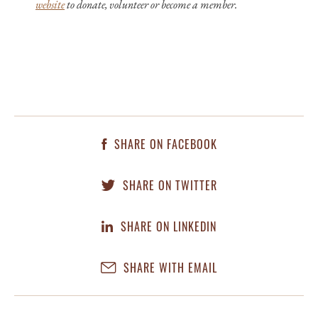
website
to donate, volunteer or become a member.
SHARE ON FACEBOOK
SHARE ON TWITTER
SHARE ON LINKEDIN
SHARE WITH EMAIL