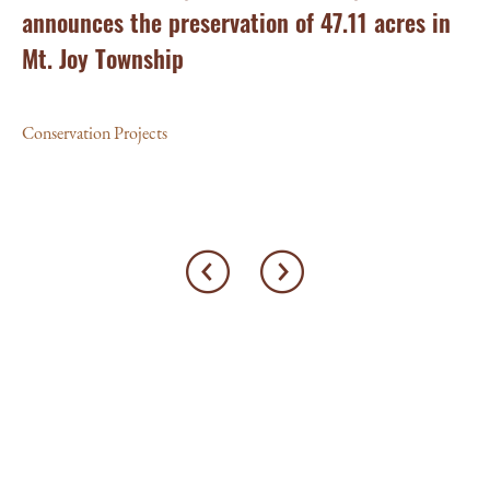
announces the preservation of 47.11 acres in
Ea
Mt. Joy Township
Con
Conservation Projects