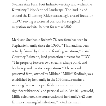
Swatara State Park, Fort Indiantown Gap, and within the
Kittatinny Ridge Sentinel Landscape. The land in and
around the Kittatinny Ridge is a strategic area of focus for
TLVC, serving as a crucial corridor for songbird
migration and vital habitat for rare wildlife.
Mark and Stephanie Brehm’s 78-acre farm has been in
Stephanie’s family since the 1960s. “This land has been
actively farmed by third and fourth generations,” shared
Courtney Reimann, land protection director for TLVC.
“The property features two streams, a large pond, and
both crop and livestock operations.” The second
preserved farm, owned by Mildred “Millie” Yezdimir, was
established by her family in the 1930s and remains a
working farm with open fields, a small stream, and
significant historical and personal value. “At 101 years old,
Millie celebrated the conservation of her family’s 42-acre
farm as a meaningful milestone,” noted Reimann.