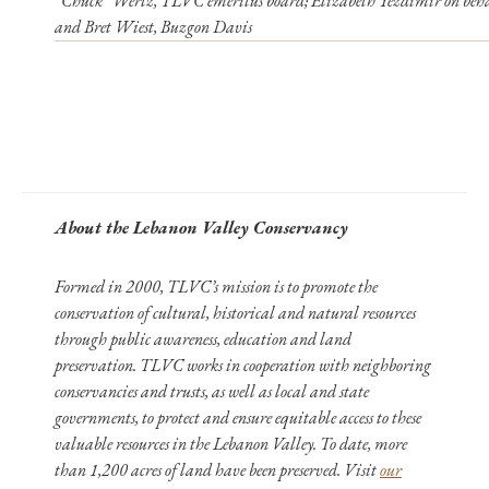
“Chuck” Wertz, TLVC emeritus board; Elizabeth Yezdimir on beha
and Bret Wiest, Buzgon Davis
About the Lebanon Valley Conservancy
Formed in 2000, TLVC’s mission is to promote the
conservation of cultural, historical and natural resources
through public awareness, education and land
preservation. TLVC works in cooperation with neighboring
conservancies and trusts, as well as local and state
governments, to protect and ensure equitable access to these
valuable resources in the Lebanon Valley. To date, more
than 1,200 acres of land have been preserved. Visit
our