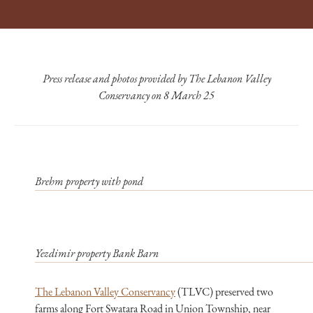
Press release and photos provided by The Lebanon Valley
Conservancy on 8 March 25
Brehm property with pond
Yezdimir property Bank Barn
The Lebanon Valley Conservancy
(TLVC) preserved two
farms along Fort Swatara Road in Union Township, near