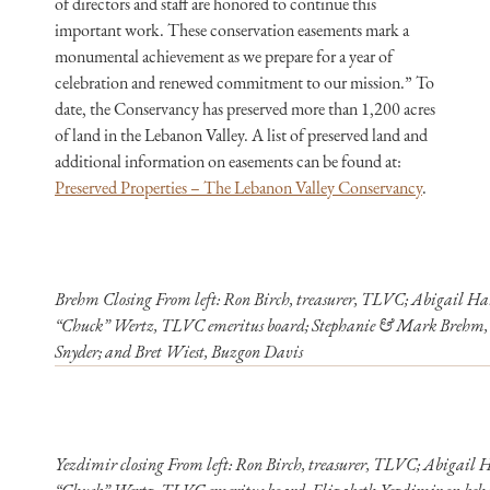
of directors and staff are honored to continue this
important work. These conservation easements mark a
monumental achievement as we prepare for a year of
celebration and renewed commitment to our mission.” To
date, the Conservancy has preserved more than 1,200 acres
of land in the Lebanon Valley. A list of preserved land and
additional information on easements can be found at:
Preserved Properties – The Lebanon Valley Conservancy
.
Brehm Closing From left: Ron Birch, treasurer, TLVC; Abigail Har
“Chuck” Wertz, TLVC emeritus board; Stephanie & Mark Brehm, l
Snyder; and Bret Wiest, Buzgon Davis
Yezdimir closing From left: Ron Birch, treasurer, TLVC; Abigail H