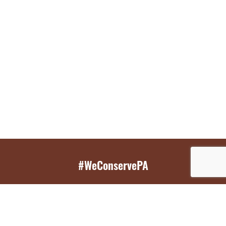
#WeConservePA