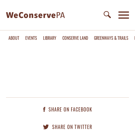
ABOUT
EVENTS
LIBRARY
CONSERVE LAND
GREENWAYS & TRAILS
SHARE ON FACEBOOK
SHARE ON TWITTER