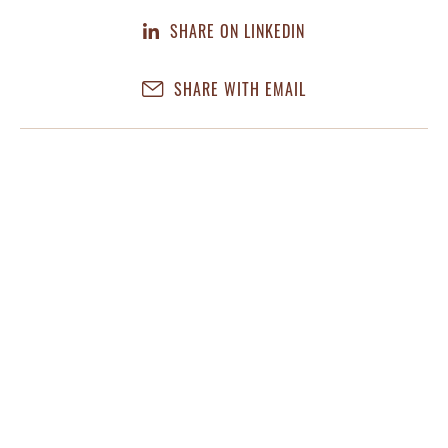
SHARE ON LINKEDIN
SHARE WITH EMAIL