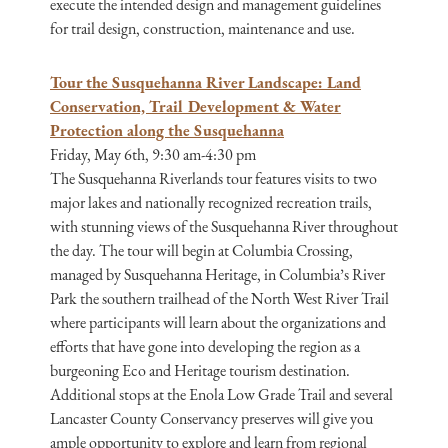
execute the intended design and management guidelines
for trail design, construction, maintenance and use.
Tour the Susquehanna River Landscape: Land
Conservation, Trail Development & Water
Protection along the Susquehanna
Friday, May 6th, 9:30 am-4:30 pm
The Susquehanna Riverlands tour features visits to two
major lakes and nationally recognized recreation trails,
with stunning views of the Susquehanna River throughout
the day. The tour will begin at Columbia Crossing,
managed by Susquehanna Heritage, in Columbia’s River
Park the southern trailhead of the North West River Trail
where participants will learn about the organizations and
efforts that have gone into developing the region as a
burgeoning Eco and Heritage tourism destination.
Additional stops at the Enola Low Grade Trail and several
Lancaster County Conservancy preserves will give you
ample opportunity to explore and learn from regional