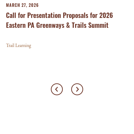
FE
MARCH 27, 2026
20
Call for Presentation Proposals for 2026
Su
Eastern PA Greenways & Trails Summit
Tra
Trail Learning