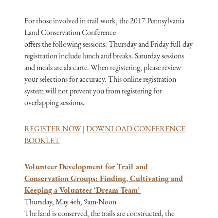
For those involved in trail work, the 2017 Pennsylvania
Land Conservation Conference
offers the following sessions. Thursday and Friday full-day
registration include lunch and breaks. Saturday sessions
and meals are ala carte. When registering, please review
your selections for accuracy. This online registration
system will not prevent you from registering for
overlapping sessions.
REGISTER NOW
|
DOWNLOAD CONFERENCE
BOOKLET
Volunteer Development for Trail and
Conservation Groups: Finding, Cultivating and
Keeping a Volunteer ‘Dream Team’
Thursday, May 4th, 9am-Noon
The land is conserved, the trails are constructed, the