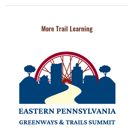
More Trail Learning