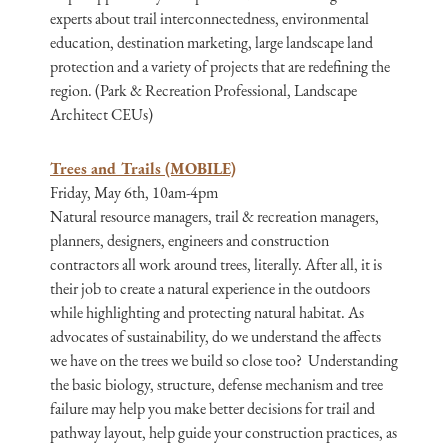
experts about trail interconnectedness, environmental
education, destination marketing, large landscape land
protection and a variety of projects that are redefining the
region. (Park & Recreation Professional, Landscape
Architect CEUs)
Trees and Trails (MOBILE)
Friday, May 6th, 10am-4pm
Natural resource managers, trail & recreation managers,
planners, designers, engineers and construction
contractors all work around trees, literally. After all, it is
their job to create a natural experience in the outdoors
while highlighting and protecting natural habitat. As
advocates of sustainability, do we understand the affects
we have on the trees we build so close too? Understanding
the basic biology, structure, defense mechanism and tree
failure may help you make better decisions for trail and
pathway layout, help guide your construction practices, as