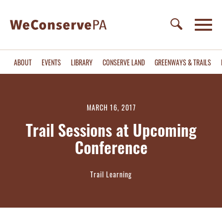
ABOUT
EVENTS
LIBRARY
CONSERVE LAND
GREENWAYS & TRAILS
MARCH 16, 2017
Trail Sessions at Upcoming
Conference
Trail Learning