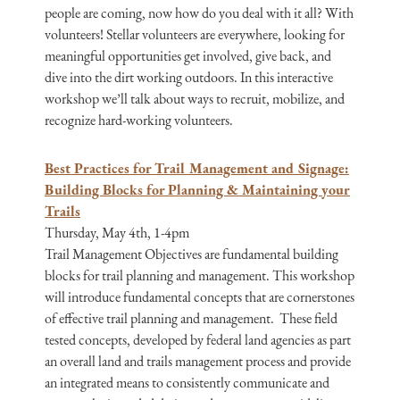
people are coming, now how do you deal with it all? With
volunteers! Stellar volunteers are everywhere, looking for
meaningful opportunities get involved, give back, and
dive into the dirt working outdoors. In this interactive
workshop we’ll talk about ways to recruit, mobilize, and
recognize hard-working volunteers.
Best Practices for Trail Management and Signage:
Building Blocks for Planning & Maintaining your
Trails
Thursday, May 4th, 1-4pm
Trail Management Objectives are fundamental building
blocks for trail planning and management. This workshop
will introduce fundamental concepts that are cornerstones
of effective trail planning and management. These field
tested concepts, developed by federal land agencies as part
an overall land and trails management process and provide
an integrated means to consistently communicate and