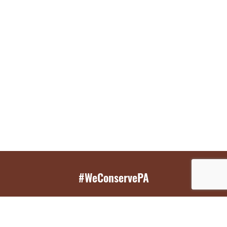
#WeConservePA