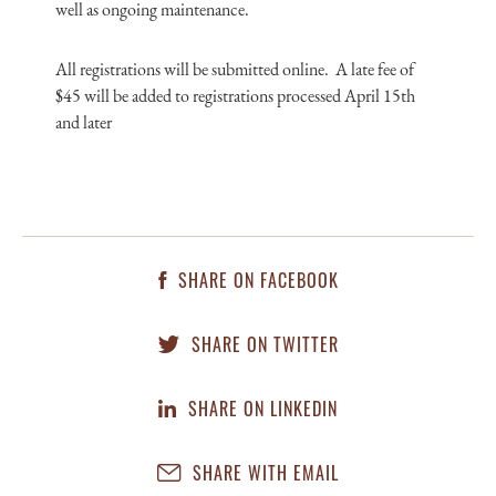
well as ongoing maintenance.
All registrations will be submitted online. A late fee of
$45 will be added to registrations processed April 15th
and later
SHARE ON FACEBOOK
SHARE ON TWITTER
SHARE ON LINKEDIN
SHARE WITH EMAIL