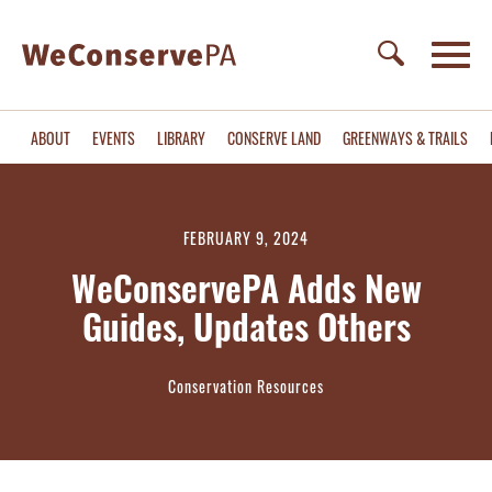
ABOUT
EVENTS
LIBRARY
CONSERVE LAND
GREENWAYS & TRAILS
FEBRUARY 9, 2024
WeConservePA Adds New
Guides, Updates Others
Conservation Resources