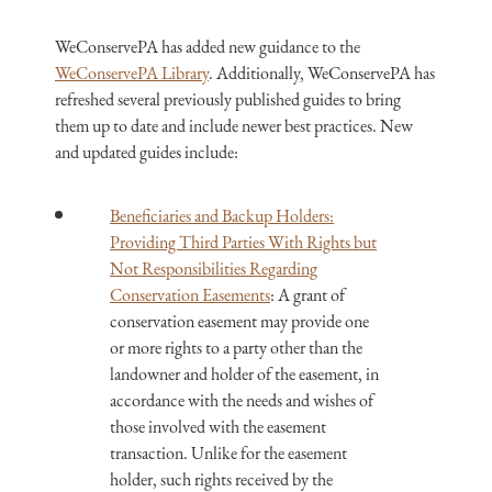
WeConservePA has added new guidance to the
WeConservePA Library
. Additionally, WeConservePA has
refreshed several previously published guides to bring
them up to date and include newer best practices. New
and updated guides include:
Beneficiaries and Backup Holders:
Providing Third Parties With Rights but
Not Responsibilities Regarding
Conservation Easements
: A grant of
conservation easement may provide one
or more rights to a party other than the
landowner and holder of the easement, in
accordance with the needs and wishes of
those involved with the easement
transaction. Unlike for the easement
holder, such rights received by the