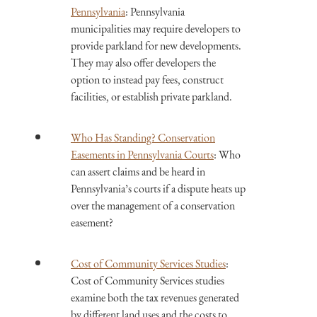
Pennsylvania
: Pennsylvania
municipalities may require developers to
provide parkland for new developments.
They may also offer developers the
option to instead pay fees, construct
facilities, or establish private parkland.
Who Has Standing? Conservation
Easements in Pennsylvania Courts
: Who
can assert claims and be heard in
Pennsylvania’s courts if a dispute heats up
over the management of a conservation
easement?
Cost of Community Services Studies
:
Cost of Community Services studies
examine both the tax revenues generated
by different land uses and the costs to