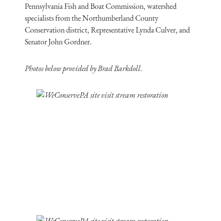
Pennsylvania Fish and Boat Commission, watershed
specialists from the Northumberland County
Conservation district, Representative Lynda Culver, and
Senator John Gordner.
Photos below provided by Brad Barkdoll.