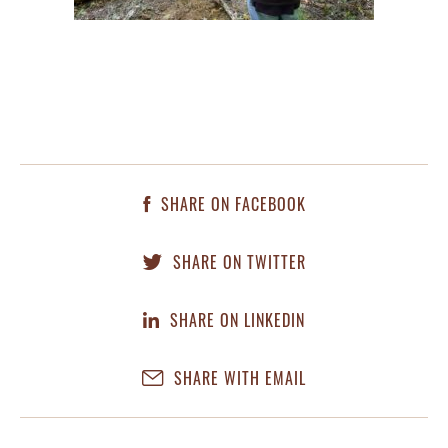
SHARE ON FACEBOOK
SHARE ON TWITTER
SHARE ON LINKEDIN
SHARE WITH EMAIL