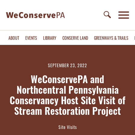
ABOUT
EVENTS
LIBRARY
CONSERVE LAND
GREENWAYS & TRAILS
SEPTEMBER 23, 2022
WeConservePA and
Northcentral Pennsylvania
Conservancy Host Site Visit of
Stream Restoration Project
Site Visits