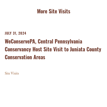
More Site Visits
JULY 31, 2024
NO
WeConservePA, Central Pennsylvania
Cl
Conservancy Host Site Visit to Juniata County
He
Conservation Areas
Un
Site Visits
Con