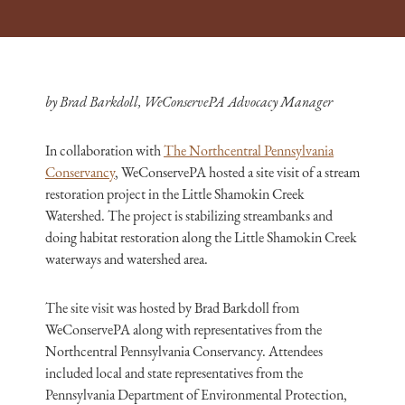
by Brad Barkdoll, WeConservePA Advocacy Manager
In collaboration with
The Northcentral Pennsylvania
Conservancy
, WeConservePA hosted a site visit of a stream
restoration project in the Little Shamokin Creek
Watershed. The project is stabilizing streambanks and
doing habitat restoration along the Little Shamokin Creek
waterways and watershed area.
The site visit was hosted by Brad Barkdoll from
WeConservePA along with representatives from the
Northcentral Pennsylvania Conservancy. Attendees
included local and state representatives from the
Pennsylvania Department of Environmental Protection,