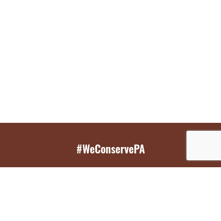
#WeConservePA
GET EMAIL UPDATES