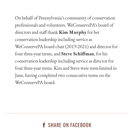
On behalf of Pennsylvania’s community of conservation
professionals and volunteers, WeConservePA’s board of
directors and staff thank
Kim Murphy
for her
conservation leadership including service as
WeConservePA board chair (2019-2021) and director for
four three-year terms, and
Steve Schiffman
, for his
conservation leadership including service as director for
four three-year terms. Kim and Steve were term-limited in
June, having completed two consecutive terms on the
WeConservePA board.
SHARE ON FACEBOOK