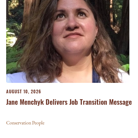
AUGUST 10, 2026
Jane Menchyk Delivers Job Transition Message
Conservation People
JU
Li