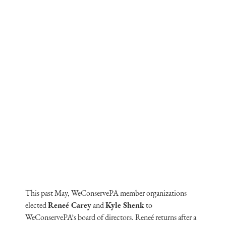
This past May, WeConservePA member organizations
elected
Reneé Carey
and
Kyle Shenk
to
WeConservePA’s board of directors. Reneé returns after a