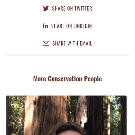
SHARE ON TWITTER
SHARE ON LINKEDIN
SHARE WITH EMAIL
More Conservation People