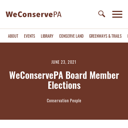
ABOUT
EVENTS
LIBRARY
CONSERVE LAND
GREENWAYS & TRAILS
JUNE 23, 2021
WeConservePA Board Member
Elections
Conservation People