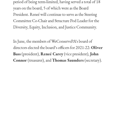
period of being term-limited, having served a total of 18
years on the board, 5 of which were as the Board
President. Reneé will continue to serve as the Steering
Committee Co-Chair and Structure Pod Leader for the
Diversity, Equity, Inclusion, and Justice Community.
In June, the members of WeConservePA’s board of
directors elected the board’s officers for 2021-22:
Oliver
Bass
(president),
Reneé Carey
(vice president),
John
Connor
(treasurer), and
Thomas Saunders
(secretary).