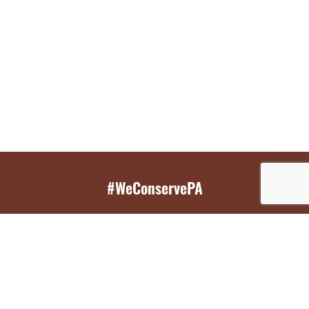
#WeConservePA
GET EMAIL UPDATES