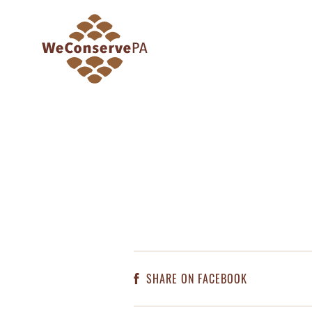
SHARE ON FACEBOOK