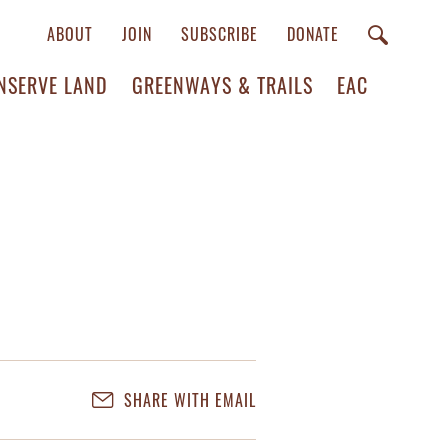
ABOUT
JOIN
SUBSCRIBE
DONATE
NSERVE LAND
GREENWAYS & TRAILS
EAC
SHARE WITH EMAIL