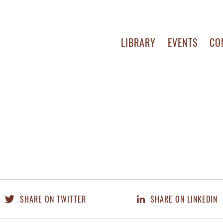
LIBRARY
EVENTS
CO
SHARE ON TWITTER
SHARE ON LINKEDIN