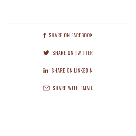
SHARE ON FACEBOOK
SHARE ON TWITTER
SHARE ON LINKEDIN
SHARE WITH EMAIL