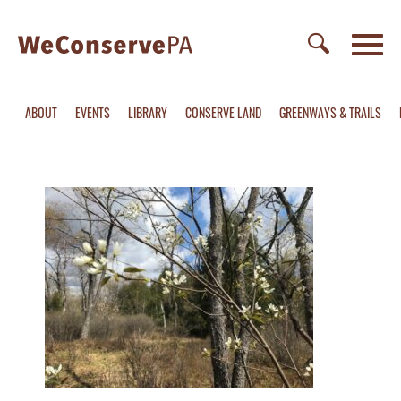
ABOUT
EVENTS
LIBRARY
CONSERVE LAND
GREENWAYS & TRAILS