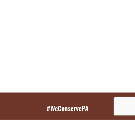
#WeConservePA