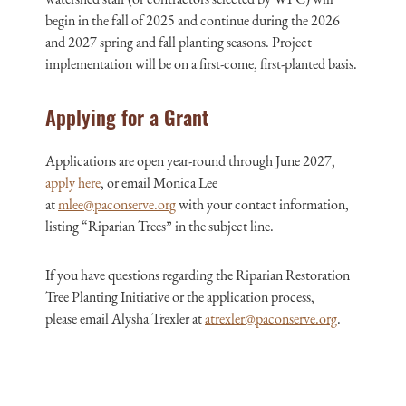
begin in the fall of 2025 and continue during the 2026
and 2027 spring and fall planting seasons. Project
implementation will be on a first-come, first-planted basis.
Applying for a Grant
Applications are open year-round through June 2027,
apply here
, o
r email Monica Lee
at
mlee@paconserve.org
with your contact information,
listing “Riparian Trees” in the subject line.
If you have questions regarding the
Riparian Restoration
Tree Planting Initiative
or the application process,
please
email Alysha Trexler at
atrexler@paconserve.org
.