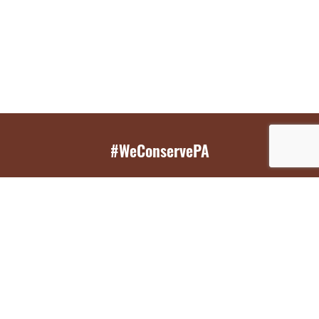
#WeConservePA
GET EMAIL UPDATES