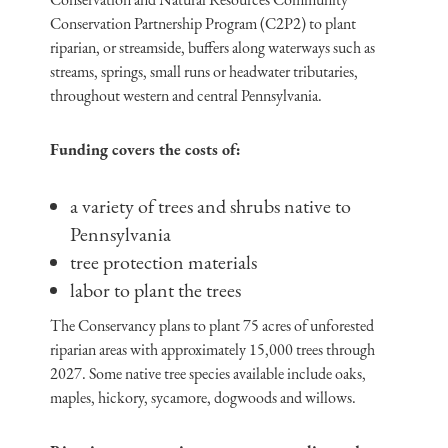
Conservation Partnership Program (C2P2) to plant
riparian, or streamside, buffers along waterways such as
streams, springs, small runs or headwater tributaries,
throughout western and central Pennsylvania.
Funding covers the costs of:
a variety of trees and shrubs native to
Pennsylvania
tree protection materials
labor to plant the trees
The Conservancy plans to plant 75 acres of unforested
riparian areas with approximately 15,000 trees through
2027. Some native tree species available include oaks,
maples, hickory, sycamore, dogwoods and willows.