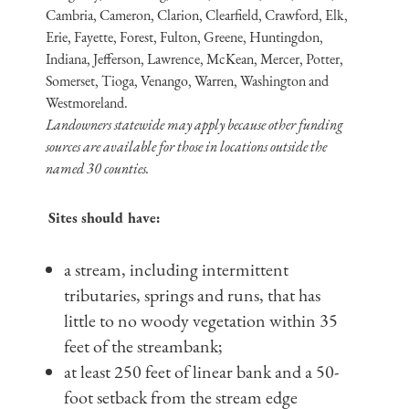
Cambria, Cameron, Clarion, Clearfield, Crawford, Elk,
Erie, Fayette, Forest, Fulton, Greene, Huntingdon,
Indiana, Jefferson, Lawrence, McKean, Mercer, Potter,
Somerset, Tioga, Venango, Warren, Washington and
Westmoreland.
Landowners statewide may apply because other funding
sources are available for those in locations outside the
named 30 counties.
Sites should have:
a stream, including intermittent
tributaries, springs and runs, that has
little to no woody vegetation within 35
feet of the streambank;
at least 250 feet of linear bank and a 50-
foot setback from the stream edge