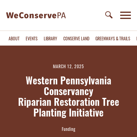
ABOUT
EVENTS
LIBRARY
CONSERVE LAND
GREENWAYS & TRAILS
MARCH 12, 2025
Western Pennsylvania
Conservancy
Riparian Restoration Tree
Planting Initiative
Funding