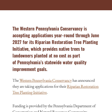
The Western Pennsylvania Conservancy is
accepting applications year-round through June
2027 for its Riparian Restoration Tree Planting
Initiative, which provides native trees to
landowners planted at no cost as part
of
Pennsylvania’s statewide
water quality
improvement goals.
The
Western Pennsylvania Conservancy
has announced
they are taking applications for their
Riparian Restoration
Tree Planting Initiative
.
Funding is provided by the Pennsylvania Department of
Conservation and Natural Resources Community