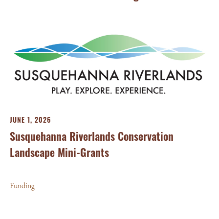
JUNE 1, 2026
Susquehanna Riverlands Conservation
Landscape Mini-Grants
MA
We
Funding
Wo