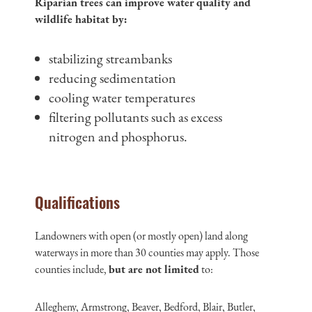
Riparian trees can improve water quality and
wildlife habitat by:
stabilizing streambanks
reducing sedimentation
cooling water temperatures
filtering pollutants such as excess
nitrogen and phosphorus.
Qualifications
Landowners with open (or mostly open) land along
waterways in more than 30 counties may apply. Those
counties include,
but are not limited
to:
Allegheny, Armstrong, Beaver, Bedford, Blair, Butler,