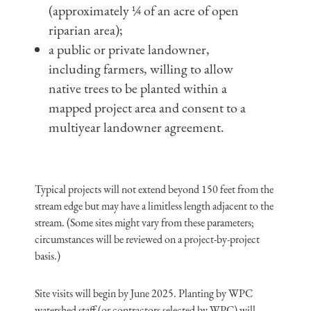
(approximately ¼ of an acre of open
riparian area);
a public or private landowner,
including farmers, willing to allow
native trees to be planted within a
mapped project area and consent to a
multiyear landowner agreement.
Typical projects will not extend beyond 150 feet from the
stream edge but may have a limitless length adjacent to the
stream. (Some sites might vary from these parameters;
circumstances will be reviewed on a project-by-project
basis.)
Site visits will begin by June 2025. Planting by WPC
watershed staff (or contractors selected by WPC) will