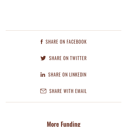
SHARE ON FACEBOOK
SHARE ON TWITTER
SHARE ON LINKEDIN
SHARE WITH EMAIL
More Funding