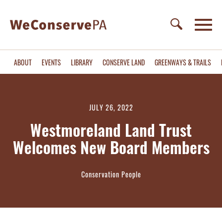
ABOUT
EVENTS
LIBRARY
CONSERVE LAND
GREENWAYS & TRAILS
JULY 26, 2022
Westmoreland Land Trust
Welcomes New Board Members
Conservation People