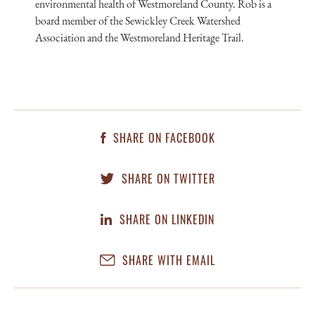
environmental health of Westmoreland County. Rob is a
board member of the Sewickley Creek Watershed
Association and the Westmoreland Heritage Trail.
SHARE ON FACEBOOK
SHARE ON TWITTER
SHARE ON LINKEDIN
SHARE WITH EMAIL