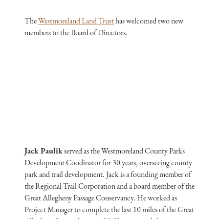
The
Westmoreland Land Trust
has welcomed two new
members to the Board of Directors.
Jack Paulik
served as the Westmoreland County Parks
Development Coodinator for 30 years, overseeing county
park and trail development. Jack is a founding member of
the Regional Trail Corporation and a board member of the
Great Allegheny Passage Conservancy. He worked as
Project Manager to complete the last 10 miles of the Great