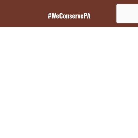
#WeConservePA
GET EMAIL UPDATES