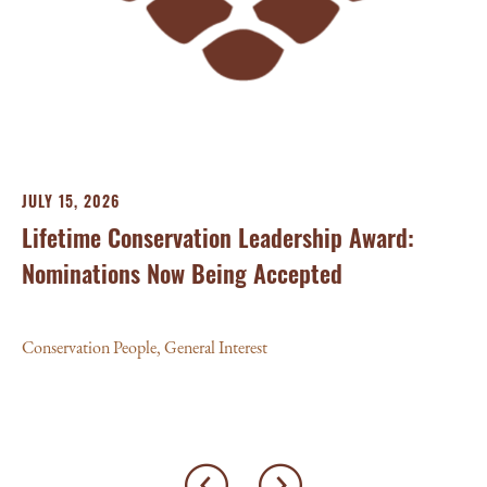
Aw
Con
JULY 15, 2026
Lifetime Conservation Leadership Award:
Nominations Now Being Accepted
Conservation People
,
General Interest