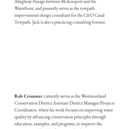
Allegheny Passage between McKeesport and the
Waterfront, and presently serves as the towpath
improvements design consultant for the C&O Canal
Towpath. Jack is also a practicing consulting forester.
Rob Cronauer
currently serves as the Westmoreland
Conservation District Assistant District Manager/Projects
Coordinator, where his work focuses on improving water
quality by advancing conservation principles through
education, examples, and programs, to improve the