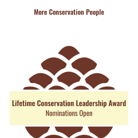
More Conservation People
JU
Ba