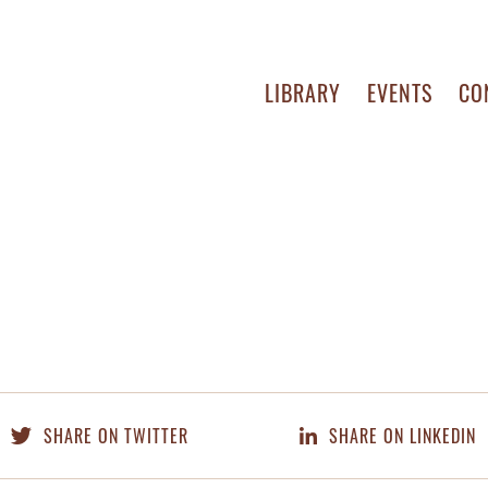
LIBRARY
EVENTS
CO
SHARE ON TWITTER
SHARE ON LINKEDIN