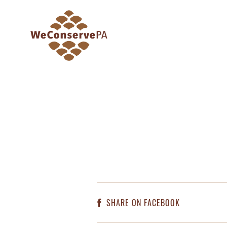
SHARE ON FACEBOOK