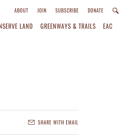
ABOUT
JOIN
SUBSCRIBE
DONATE
NSERVE LAND
GREENWAYS & TRAILS
EAC
SHARE WITH EMAIL