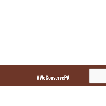
#WeConservePA