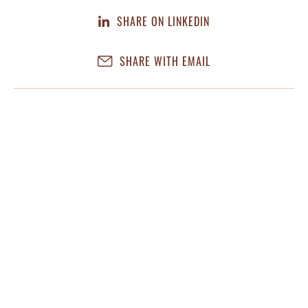
SHARE ON LINKEDIN
SHARE WITH EMAIL