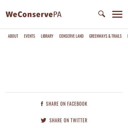
ABOUT
EVENTS
LIBRARY
CONSERVE LAND
GREENWAYS & TRAILS
SHARE ON FACEBOOK
SHARE ON TWITTER