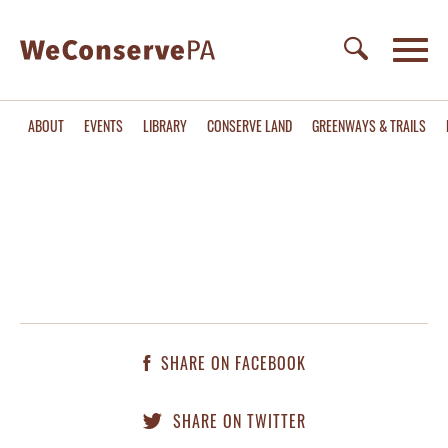
ABOUT
EVENTS
LIBRARY
CONSERVE LAND
GREENWAYS & TRAILS
SHARE ON FACEBOOK
SHARE ON TWITTER