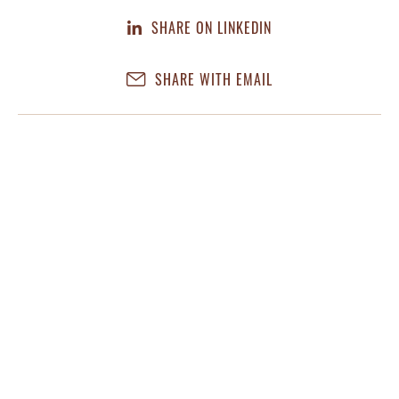
SHARE ON LINKEDIN
SHARE WITH EMAIL