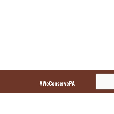
#WeConservePA