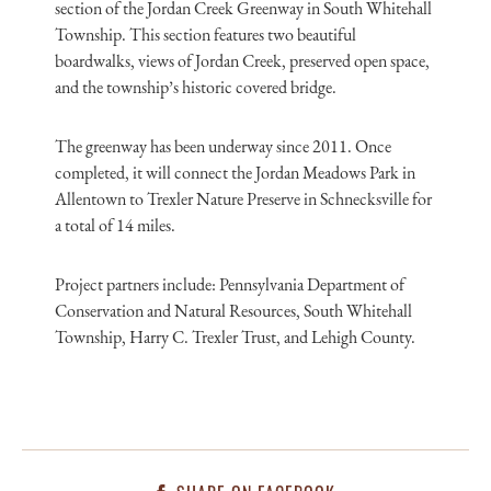
section of the Jordan Creek Greenway in South Whitehall
Township. This section features two beautiful
boardwalks, views of Jordan Creek, preserved open space,
and the township’s historic covered bridge.
The greenway has been underway since 2011. Once
completed, it will connect the Jordan Meadows Park in
Allentown to Trexler Nature Preserve in Schnecksville for
a total of 14 miles.
Project partners include: Pennsylvania Department of
Conservation and Natural Resources, South Whitehall
Township, Harry C. Trexler Trust, and Lehigh County.