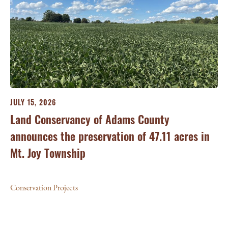
JULY 15, 2026
JU
ry
Land Conservancy of Adams County
Oi
announces the preservation of 47.11 acres in
Ea
Mt. Joy Township
Con
Conservation Projects