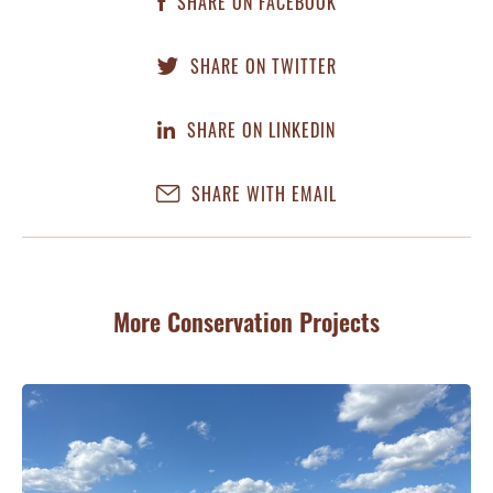
SHARE ON FACEBOOK
SHARE ON TWITTER
SHARE ON LINKEDIN
SHARE WITH EMAIL
More Conservation Projects