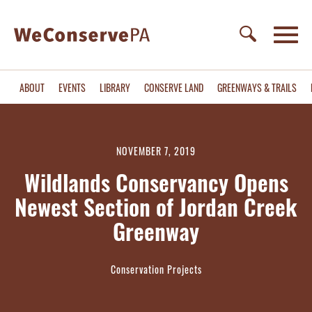
ABOUT
EVENTS
LIBRARY
CONSERVE LAND
GREENWAYS & TRAILS
NOVEMBER 7, 2019
Wildlands Conservancy Opens
Newest Section of Jordan Creek
Greenway
Conservation Projects