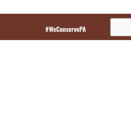
#WeConservePA
GET EMAIL UPDATES