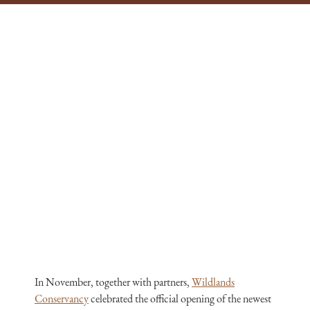
In November, together with partners,
Wildlands
Conservancy
celebrated the official opening of the newest