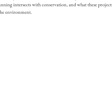
anning intersects with conservation, and what these projec
the environment.