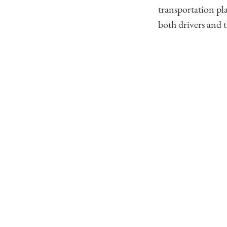
transportation pl
both drivers and 