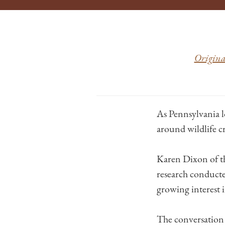
Original
As Pennsylvania l
around wildlife c
Karen Dixon of 
research conducte
growing interest i
The conversation a