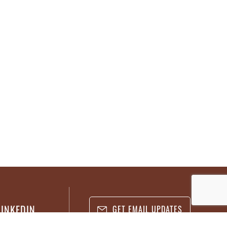
LINKEDIN
GET EMAIL UPDATES