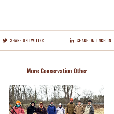
SHARE ON TWITTER
SHARE ON LINKEDIN
More Conservation Other