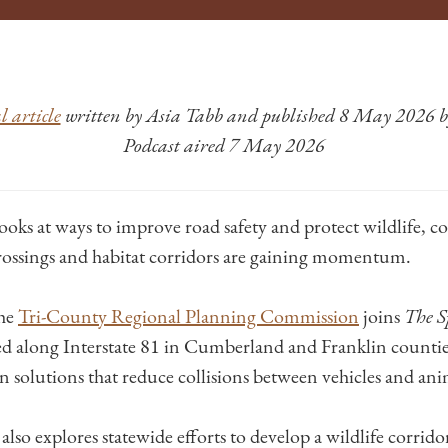
 article
written by Asia Tabb and published 8 May 2026
Podcast aired 7 May 2026
ooks at ways to improve road safety and protect wildlife, c
rossings and habitat corridors are gaining momentum.
the
Tri-County Regional Planning Commission
joins
The S
d along Interstate 81 in Cumberland and Franklin countie
n solutions that reduce collisions between vehicles and ani
lso explores statewide efforts to develop a wildlife corrid