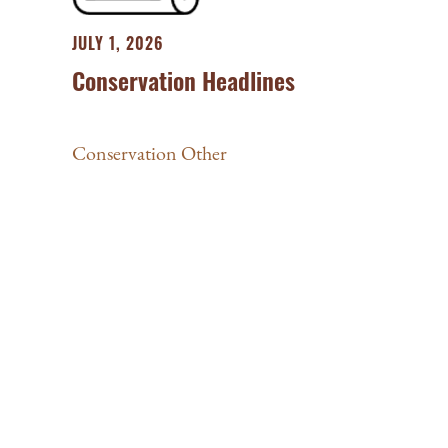
JULY 1, 2026
Conservation Headlines
Conservation Other