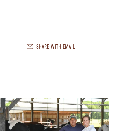
SHARE WITH EMAIL