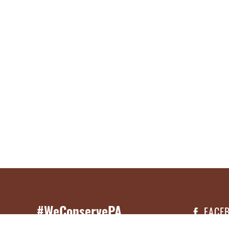
#WeConservePA
FACE