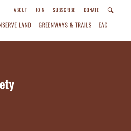
ABOUT
JOIN
SUBSCRIBE
DONATE
NSERVE LAND
GREENWAYS & TRAILS
EAC
ety