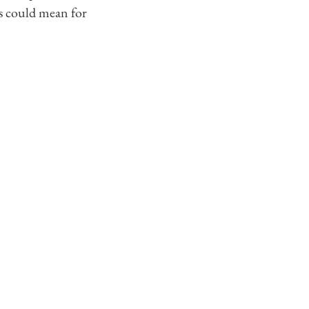
ts could mean for