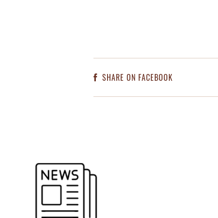
SHARE ON FACEBOOK