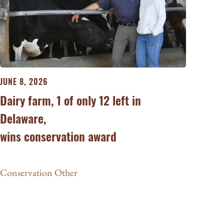
JUNE 8, 2026
Dairy farm, 1 of only 12 left in
Delaware,
wins conservation award
Conservation Other