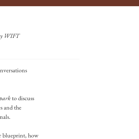
 by WIFT
onversations
park
to discuss
s and the
mals.
or blueprint, how