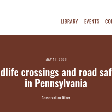
LIBRARY
EVENTS
CO
MAY 13, 2026
ldlife crossings and road saf
in Pennsylvania
Conservation Other