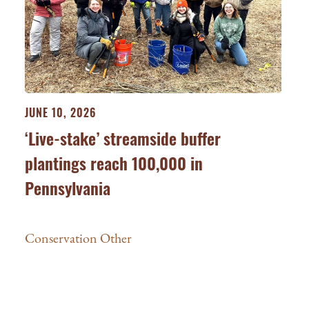
JUNE 10, 2026
‘Live-stake’ streamside buffer
plantings reach 100,000 in
Pennsylvania
Conservation Other