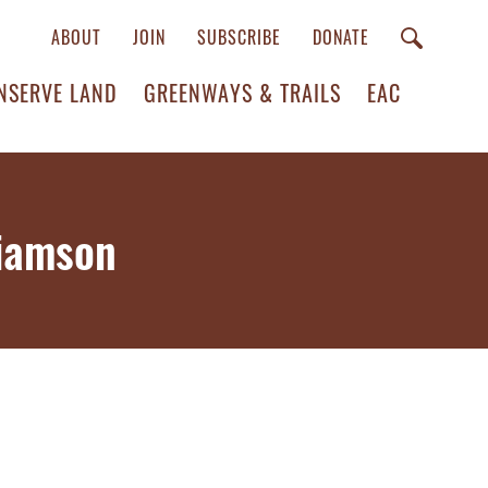
ABOUT
JOIN
SUBSCRIBE
DONATE
NSERVE LAND
GREENWAYS & TRAILS
EAC
liamson