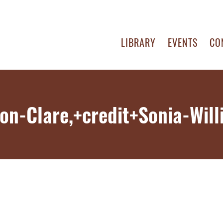
LIBRARY
EVENTS
CO
on-Clare,+credit+Sonia-Wil