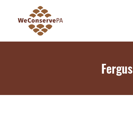
Fergus