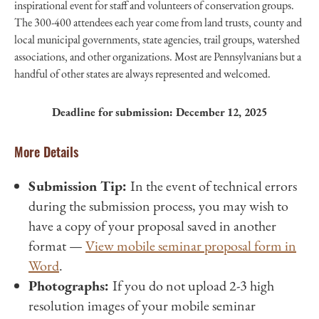
inspirational event for staff and volunteers of conservation groups.
The 300-400 attendees each year come from land trusts, county and
local municipal governments, state agencies, trail groups, watershed
associations, and other organizations. Most are Pennsylvanians but a
handful of other states are always represented and welcomed.
Deadline for submission: December 12, 2025
More Details
Submission Tip:
In the event of technical errors
during the submission process, you may wish to
have a copy of your proposal saved in another
format —
View mobile seminar proposal form in
Word
.
Photographs:
If you do not upload 2-3 high
resolution images of your mobile seminar