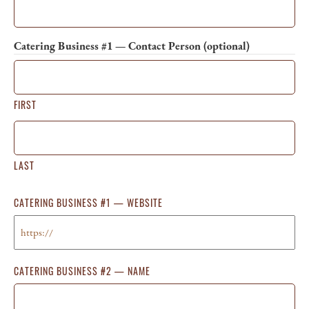
Catering Business #1 — Contact Person (optional)
FIRST
LAST
CATERING BUSINESS #1 — WEBSITE
CATERING BUSINESS #2 — NAME