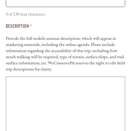
0 of 130 max characters
DESCRIPTION
*
Provide the full mobile seminar description, which will appear in
marketing materials, including the online agenda. Please include
information regarding the accessibility of this trip, including how
much walking will be required, type of terrain, surface/slope, and trail
surface information, etc. WeConservePA reserves the right to edit field
trip descriptions for clarity.