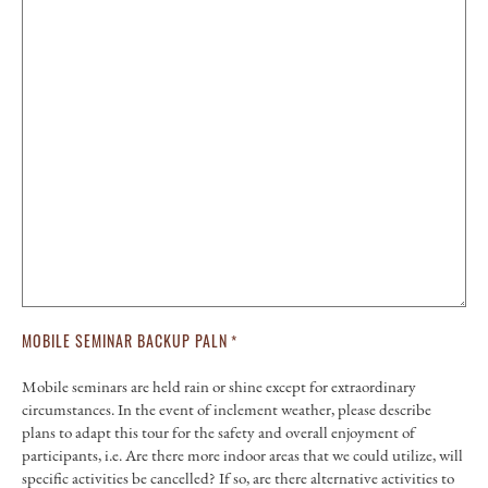
MOBILE SEMINAR BACKUP PALN
*
Mobile seminars are held rain or shine except for extraordinary
circumstances. In the event of inclement weather, please describe
plans to adapt this tour for the safety and overall enjoyment of
participants, i.e. Are there more indoor areas that we could utilize, will
specific activities be cancelled? If so, are there alternative activities to