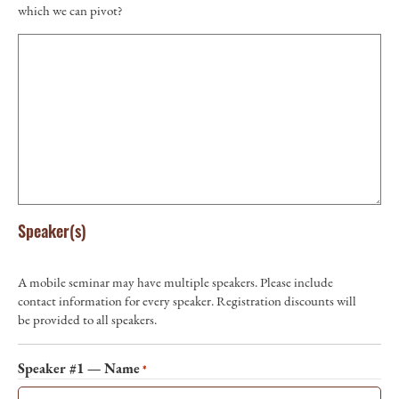
which we can pivot?
Speaker(s)
A mobile seminar may have multiple speakers. Please include
contact information for every speaker. Registration discounts will
be provided to all speakers.
Speaker #1 — Name
*