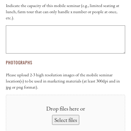
Indicate the capacity of this mobile seminar (e.g., limited seating at
lunch, farm tour that can only handle x number or people at once,
etc.).
PHOTOGRAPHS
Please upload 2-3 high resolution images of the mobile seminar
location(s) to be used in marketing materials (at least 300dpi and in
jpg or png format).
Drop files here or
Select files