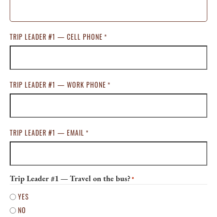
TRIP LEADER #1 — CELL PHONE
*
TRIP LEADER #1 — WORK PHONE
*
TRIP LEADER #1 — EMAIL
*
Trip Leader #1 — Travel on the bus?
*
YES
NO