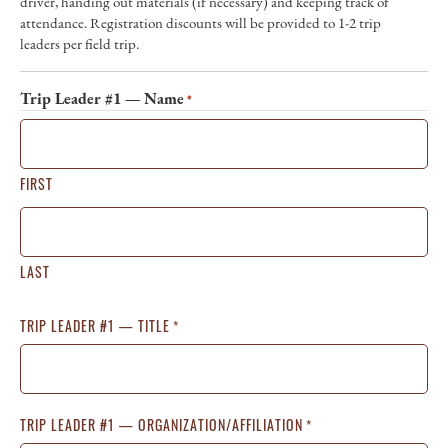
driver, handing out materials (if necessary) and keeping track of
attendance. Registration discounts will be provided to 1-2 trip
leaders per field trip.
Trip Leader #1 — Name
*
FIRST
LAST
TRIP LEADER #1 — TITLE
*
TRIP LEADER #1 — ORGANIZATION/AFFILIATION
*