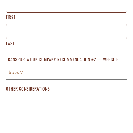
FIRST
LAST
TRANSPORTATION COMPANY RECOMMENDATION #2 — WEBSITE
OTHER CONSIDERATIONS