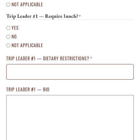
NOT APPLICABLE
Trip Leader #1 — Require lunch?
*
YES
NO
NOT APPLICABLE
TRIP LEADER #1 — DIETARY RESTRICTIONS?
*
TRIP LEADER #1 — BIO