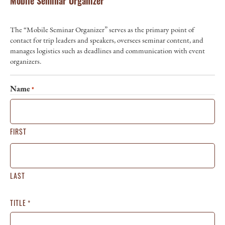
Mobile Seminar Organizer
The “Mobile Seminar Organizer” serves as the primary point of
contact for trip leaders and speakers, oversees seminar content, and
manages logistics such as deadlines and communication with event
organizers.
Name
*
FIRST
LAST
TITLE
*