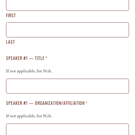
FIRST
LAST
SPEAKER #1 — TITLE
*
If not applicable, list N/A.
SPEAKER #1 — ORGANIZATION/AFFILIATION
*
If not applicable, list N/A.