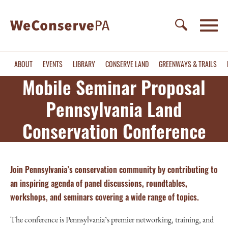
ABOUT
EVENTS
LIBRARY
CONSERVE LAND
GREENWAYS & TRAILS
Mobile Seminar Proposal
Pennsylvania Land
Conservation Conference
Join Pennsylvania’s conservation community by contributing to
an inspiring agenda
of panel discussions, roundtables,
workshops, and seminars covering a wide range of topics.
The conference is Pennsylvania’s premier networking, training, and