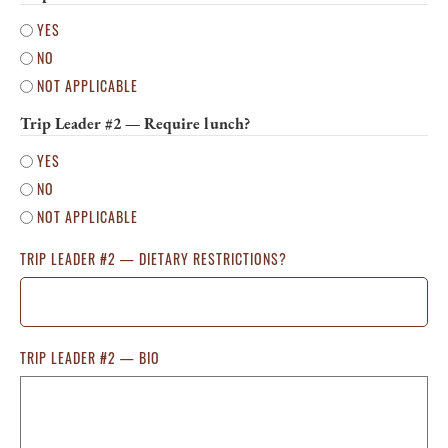
YES
NO
NOT APPLICABLE
Trip Leader #2 — Require lunch?
YES
NO
NOT APPLICABLE
TRIP LEADER #2 — DIETARY RESTRICTIONS?
TRIP LEADER #2 — BIO