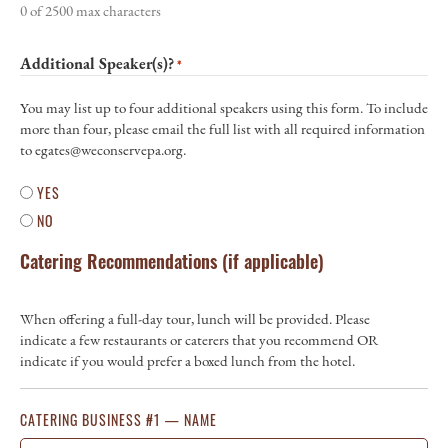
0 of 2500 max characters
Additional Speaker(s)?
*
You may list up to four additional speakers using this form. To include
more than four, please email the full list with all required information
to egates@weconservepa.org.
YES
NO
Catering Recommendations (if applicable)
When offering a full-day tour, lunch will be provided. Please
indicate a few restaurants or caterers that you recommend OR
indicate if you would prefer a boxed lunch from the hotel.
CATERING BUSINESS #1 — NAME