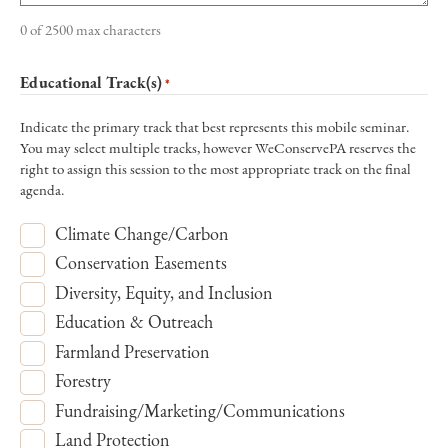
0 of 2500 max characters
Educational Track(s)
*
Indicate the primary track that best represents this mobile seminar.
You may select multiple tracks, however WeConservePA reserves the
right to assign this session to the most appropriate track on the final
agenda.
Climate Change/Carbon
Conservation Easements
Diversity, Equity, and Inclusion
Education & Outreach
Farmland Preservation
Forestry
Fundraising/Marketing/Communications
Land Protection