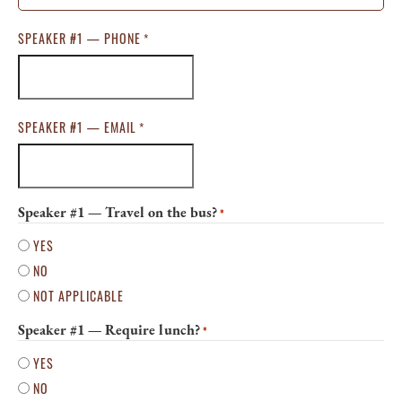
SPEAKER #1 — PHONE
*
SPEAKER #1 — EMAIL
*
Speaker #1 — Travel on the bus?
*
YES
NO
NOT APPLICABLE
Speaker #1 — Require lunch?
*
YES
NO