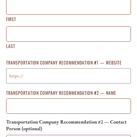
FIRST
LAST
TRANSPORTATION COMPANY RECOMMENDATION #1 — WEBSITE
TRANSPORTATION COMPANY RECOMMENDATION #2 — NAME
Transportation Company Recommendation #2 — Contact
Person (optional)