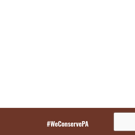
#WeConservePA