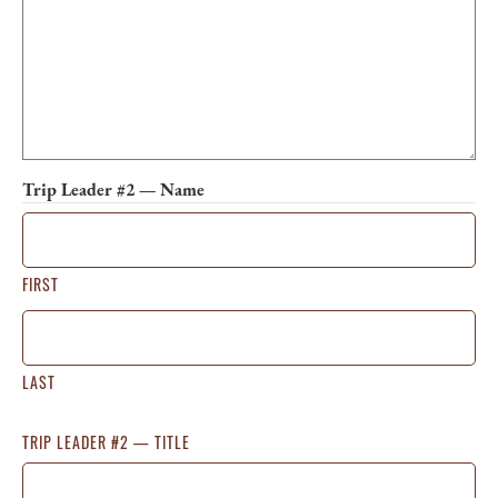
Trip Leader #2 — Name
FIRST
LAST
TRIP LEADER #2 — TITLE