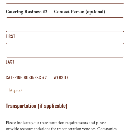
Catering Business #2 — Contact Person (optional)
FIRST
LAST
CATERING BUSINESS #2 — WEBSITE
Transportation (if applicable)
Please indicate your transportation requirements and please
provide recommendations for transportation vendors. Companies