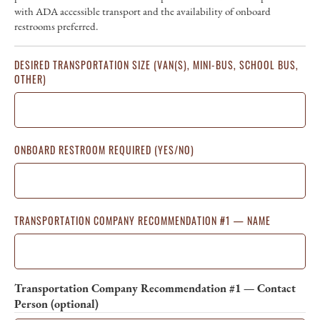
with ADA accessible transport and the availability of onboard
restrooms preferred.
DESIRED TRANSPORTATION SIZE (VAN(S), MINI-BUS, SCHOOL BUS,
OTHER)
ONBOARD RESTROOM REQUIRED (YES/NO)
TRANSPORTATION COMPANY RECOMMENDATION #1 — NAME
Transportation Company Recommendation #1 — Contact
Person (optional)