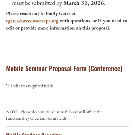
must be submitted by
March 31, 2026
.
Please reach out to Emily Gates at
egates@weconservepa.org
with questions, or if you need to
edit or provide more information on this proposal.
Mobile Seminar Proposal Form (Conference)
"
" indicates required fields
*
NOTE: Please do not utilize auto fill as it will affect the
functionality of certain form fields.