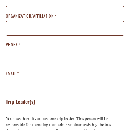
ORGANIZATION/AFFILIATION
*
PHONE
*
EMAIL
*
Trip Leader(s)
You must identify at least one trip leader. This person will be
responsible for attending the mobile seminar, assisting the bus