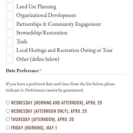
Land Use Planning
Organizational Development
Partnerships & Community Engagement
Stewardship/Restoration
Trails
Local Heritage and Recreation Outing or Tour
Other (define below)
Date Preference
*
If you have a preferred date and time from the list below, please
indicate it. Preferences cannot be guaranteed.
WEDNESDAY (MORNING AND AFTERNOON), APRIL 29
WEDNESDAY (AFTERNOON ONLY), APRIL 29
THURSDAY (AFTERNOON), APRIL 30
FRIDAY (MORNING), MAY 1