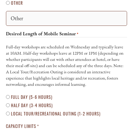
OTHER
Desired Length of Mobile Seminar
*
Full-day workshops are scheduled on Wednesday and typically leave
at 10AM. Half-day workshops leave at 12PM or 1PM (depending on
whether participants will eat with other attendees at hotel, or have
their meal off-site) and can be scheduled any of the three days. Note:
A Local Tour/Recreation Outing is considered an interactive
experience that highlights local heritage and/or recreation, fosters
networking, and encourages informal learning.
FULL DAY (5-6 HOURS)
HALF DAY (3-4 HOURS)
LOCAL TOUR/RECREATIONAL OUTING (1-2 HOURS)
CAPACITY LIMITS
*