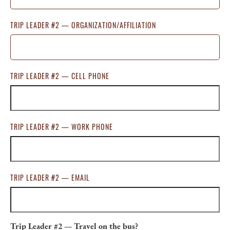
TRIP LEADER #2 — ORGANIZATION/AFFILIATION
TRIP LEADER #2 — CELL PHONE
TRIP LEADER #2 — WORK PHONE
TRIP LEADER #2 — EMAIL
Trip Leader #2 — Travel on the bus?