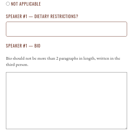
NOT APPLICABLE
SPEAKER #1 — DIETARY RESTRICTIONS?
SPEAKER #1 — BIO
Bio should not be more than 2 paragraphs in length, written in the
third person.