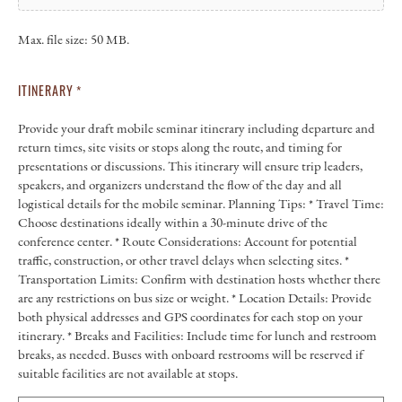
Max. file size: 50 MB.
ITINERARY
*
Provide your draft mobile seminar itinerary including departure and
return times, site visits or stops along the route, and timing for
presentations or discussions. This itinerary will ensure trip leaders,
speakers, and organizers understand the flow of the day and all
logistical details for the mobile seminar. Planning Tips: * Travel Time:
Choose destinations ideally within a 30-minute drive of the
conference center. * Route Considerations: Account for potential
traffic, construction, or other travel delays when selecting sites. *
Transportation Limits: Confirm with destination hosts whether there
are any restrictions on bus size or weight. * Location Details: Provide
both physical addresses and GPS coordinates for each stop on your
itinerary. * Breaks and Facilities: Include time for lunch and restroom
breaks, as needed. Buses with onboard restrooms will be reserved if
suitable facilities are not available at stops.