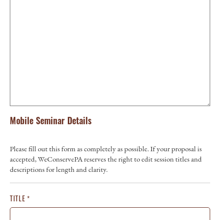
Mobile Seminar Details
Please fill out this form as completely as possible. If your proposal is
accepted, WeConservePA reserves the right to edit session titles and
descriptions for length and clarity.
TITLE
*