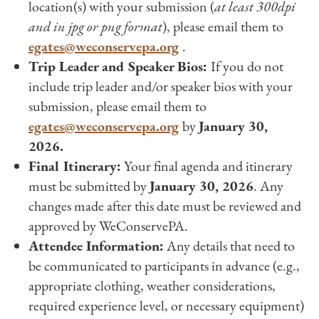
location(s) with your submission (
at least 300dpi
and in jpg or png format
), please email them to
egates@weconservepa.org
.
Trip Leader and Speaker Bios:
If you do not
include trip leader and/or speaker bios with your
submission, please email them to
egates@weconservepa.org
by
January 30,
2026.
Final Itinerary:
Your final agenda and itinerary
must be submitted by
January 30, 2026
. Any
changes made after this date must be reviewed and
approved by WeConservePA.
Attendee Information:
Any details that need to
be communicated to participants in advance (e.g.,
appropriate clothing, weather considerations,
required experience level, or necessary equipment)